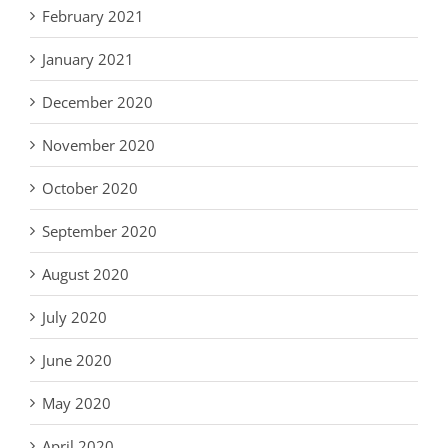
February 2021
January 2021
December 2020
November 2020
October 2020
September 2020
August 2020
July 2020
June 2020
May 2020
April 2020