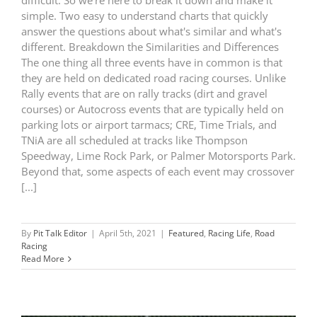
difficult. So we're here to break it down and make it
simple. Two easy to understand charts that quickly
answer the questions about what's similar and what's
different. Breakdown the Similarities and Differences
The one thing all three events have in common is that
they are held on dedicated road racing courses. Unlike
Rally events that are on rally tracks (dirt and gravel
courses) or Autocross events that are typically held on
parking lots or airport tarmacs; CRE, Time Trials, and
TNiA are all scheduled at tracks like Thompson
Speedway, Lime Rock Park, or Palmer Motorsports Park.
Beyond that, some aspects of each event may crossover
[...]
By
Pit Talk Editor
|
April 5th, 2021
|
Featured
,
Racing Life
,
Road
Racing
Read More