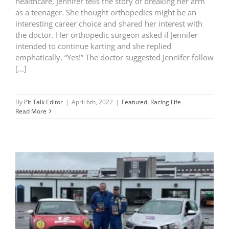
healthcare, Jennifer tells the story of breaking her arm
as a teenager. She thought orthopedics might be an
interesting career choice and shared her interest with
the doctor. Her orthopedic surgeon asked if Jennifer
intended to continue karting and she replied
emphatically, “Yes!” The doctor suggested Jennifer follow
[...]
By
Pit Talk Editor
|
April 6th, 2022
|
Featured
,
Racing Life
Read More