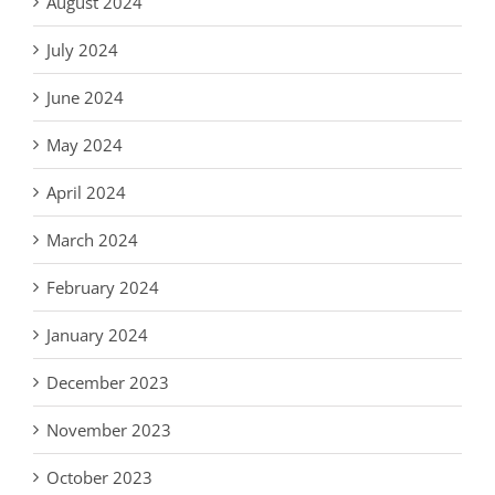
August 2024
July 2024
June 2024
May 2024
April 2024
March 2024
February 2024
January 2024
December 2023
November 2023
October 2023