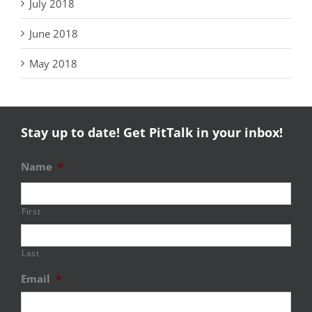
July 2018
June 2018
May 2018
Stay up to date! Get PitTalk in your inbox!
Name
*
First
Last
Email
*