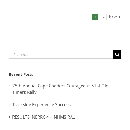
Next
1
2
Search
for:
Recent Posts
75th Annual Cape Codders Courageous 51st Old
Timers Rally
Trackside Experience Success
RESULTS: NERRC 4 – NHMS RAL