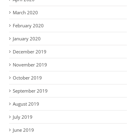
March 2020
February 2020
January 2020
December 2019
November 2019
October 2019
September 2019
August 2019
July 2019
June 2019