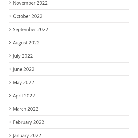
November 2022
October 2022
September 2022
August 2022
July 2022
June 2022
May 2022
April 2022
March 2022
February 2022
January 2022