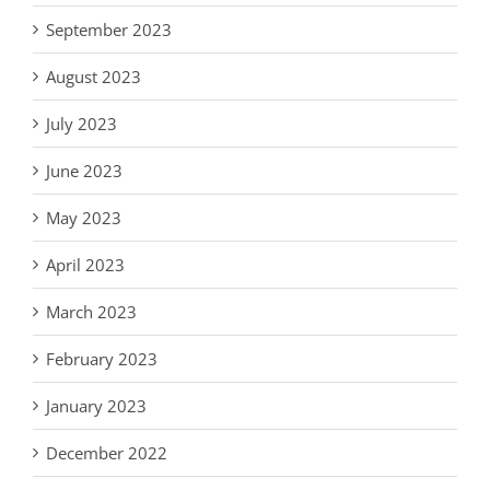
September 2023
August 2023
July 2023
June 2023
May 2023
April 2023
March 2023
February 2023
January 2023
December 2022