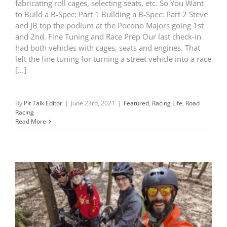
fabricating roll cages, selecting seats, etc. So You Want
to Build a B-Spec: Part 1 Building a B-Spec: Part 2 Steve
and JB top the podium at the Pocono Majors going 1st
and 2nd. Fine Tuning and Race Prep Our last check-in
had both vehicles with cages, seats and engines. That
left the fine tuning for turning a street vehicle into a race
[...]
By
Pit Talk Editor
|
June 23rd, 2021
|
Featured
,
Racing Life
,
Road
Racing
Read More