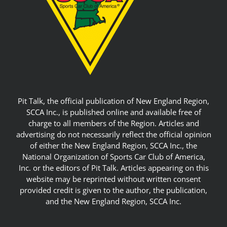
Pit Talk, the official publication of New England Region,
SCCA Inc., is published online and available free of
charge to all members of the Region. Articles and
advertising do not necessarily reflect the official opinion
of either the New England Region, SCCA Inc., the
National Organization of Sports Car Club of America,
Inc. or the editors of Pit Talk. Articles appearing on this
website may be reprinted without written consent
provided credit is given to the author, the publication,
and the New England Region, SCCA Inc.