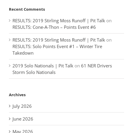
Recent Comments
RESULTS: 2019 Stirling Moss Runoff | Pit Talk
on
RESULTS: Cone-A-Thon – Points Event #6
RESULTS: 2019 Stirling Moss Runoff | Pit Talk
on
RESULTS: Solo Points Event #1 – Winter Tire
Takedown
2019 Solo Nationals | Pit Talk
on
61 NER Drivers
Storm Solo Nationals
Archives
July 2026
June 2026
May 2026