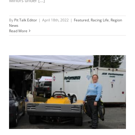
Minors under [...]
By
Pit Talk Editor
|
April 18th, 2022
|
Featured
,
Racing Life
,
Region
News
Read More