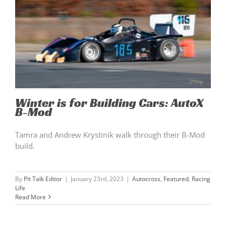
Winter is for Building Cars: AutoX
B-Mod
Tamra and Andrew Krystinik walk through their B-Mod
build.
By
Pit Talk Editor
|
January 23rd, 2023
|
Autocross
,
Featured
,
Racing
Life
Read More