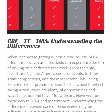
CRE – TT – TNiA: Understanding the
Differences
When it comes to getting out on a road course, SCCA
offers three ways car enthusiasts can experience the fun
of driving on a dedicated race track. From the entry
level Track Night in America series of events, to Time
Trials competitions, and the most recent Club Racing
Experience that prepares drivers for full wheel-to-wheel
racing action, there are plenty of opportunities and
ways to get out and have #funwithcars. However, for
those new to SCCA and motorsports, understanding the
differences between each of these events may be