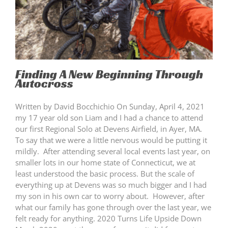
Finding A New Beginning Through
Autocross
Written by David Bocchichio On Sunday, April 4, 2021
my 17 year old son Liam and I had a chance to attend
our first Regional Solo at Devens Airfield, in Ayer, MA.
To say that we were a little nervous would be putting it
mildly. After attending several local events last year, on
smaller lots in our home state of Connecticut, we at
least understood the basic process. But the scale of
everything up at Devens was so much bigger and I had
my son in his own car to worry about. However, after
what our family has gone through over the last year, we
felt ready for anything. 2020 Turns Life Upside Down