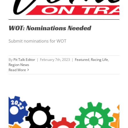
WOT: Nominations Needed
Submit nominations for WOT
By
Pit Talk Editor
|
February 7th, 2023
|
Featured
,
Racing Life
,
Region News
Read More