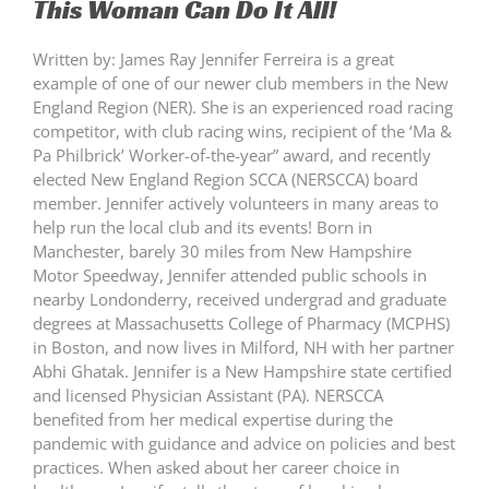
This Woman Can Do It All!
Written by: James Ray Jennifer Ferreira is a great
example of one of our newer club members in the New
England Region (NER). She is an experienced road racing
competitor, with club racing wins, recipient of the ‘Ma &
Pa Philbrick’ Worker-of-the-year” award, and recently
elected New England Region SCCA (NERSCCA) board
member. Jennifer actively volunteers in many areas to
help run the local club and its events! Born in
Manchester, barely 30 miles from New Hampshire
Motor Speedway, Jennifer attended public schools in
nearby Londonderry, received undergrad and graduate
degrees at Massachusetts College of Pharmacy (MCPHS)
in Boston, and now lives in Milford, NH with her partner
Abhi Ghatak. Jennifer is a New Hampshire state certified
and licensed Physician Assistant (PA). NERSCCA
benefited from her medical expertise during the
pandemic with guidance and advice on policies and best
practices. When asked about her career choice in