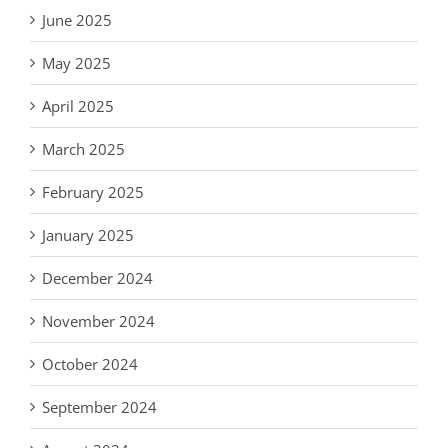
June 2025
May 2025
April 2025
March 2025
February 2025
January 2025
December 2024
November 2024
October 2024
September 2024