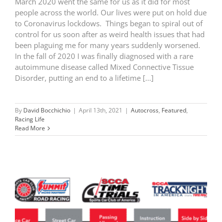
March 2020 went the same for us as it did for most
people across the world. Our lives were put on hold due
to Coronavirus lockdows. Things began to spiral out of
control for us soon after as weird health issues that had
been plaguing me for many years suddenly worsened.
In the fall of 2020 I was finally diagnosed with a rare
autoimmune disease called Mixed Connective Tissue
Disorder, putting an end to a lifetime [...]
By
David Bocchichio
|
April 13th, 2021
|
Autocross
,
Featured
,
Racing Life
Read More