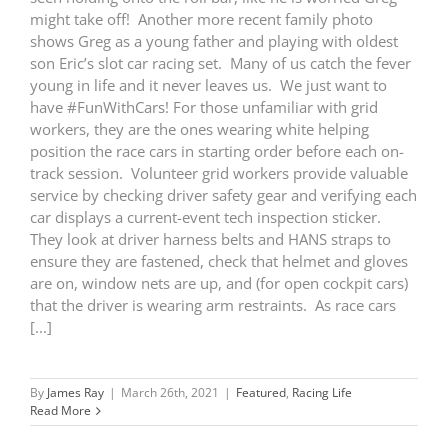
might take off! Another more recent family photo
shows Greg as a young father and playing with oldest
son Eric’s slot car racing set. Many of us catch the fever
young in life and it never leaves us. We just want to
have #FunWithCars! For those unfamiliar with grid
workers, they are the ones wearing white helping
position the race cars in starting order before each on-
track session. Volunteer grid workers provide valuable
service by checking driver safety gear and verifying each
car displays a current-event tech inspection sticker.
They look at driver harness belts and HANS straps to
ensure they are fastened, check that helmet and gloves
are on, window nets are up, and (for open cockpit cars)
that the driver is wearing arm restraints. As race cars
[...]
By
James Ray
|
March 26th, 2021
|
Featured
,
Racing Life
Read More