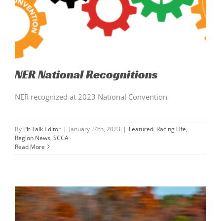
NER National Recognitions
NER recognized at 2023 National Convention
By
Pit Talk Editor
|
January 24th, 2023
|
Featured
,
Racing Life
,
Region News
,
SCCA
Read More