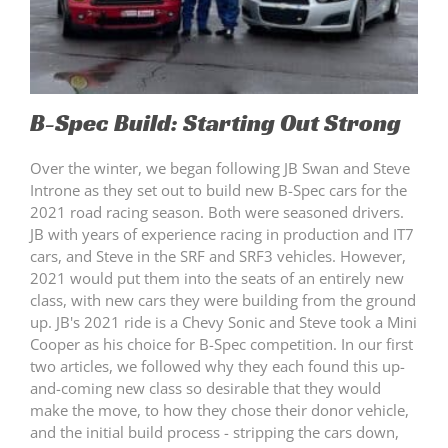
B-Spec Build: Starting Out Strong
Over the winter, we began following JB Swan and Steve
Introne as they set out to build new B-Spec cars for the
2021 road racing season. Both were seasoned drivers.
JB with years of experience racing in production and IT7
cars, and Steve in the SRF and SRF3 vehicles. However,
2021 would put them into the seats of an entirely new
class, with new cars they were building from the ground
up. JB's 2021 ride is a Chevy Sonic and Steve took a Mini
Cooper as his choice for B-Spec competition. In our first
two articles, we followed why they each found this up-
and-coming new class so desirable that they would
make the move, to how they chose their donor vehicle,
and the initial build process - stripping the cars down,