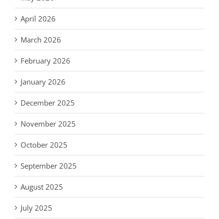
April 2026
March 2026
February 2026
January 2026
December 2025
November 2025
October 2025
September 2025
August 2025
July 2025