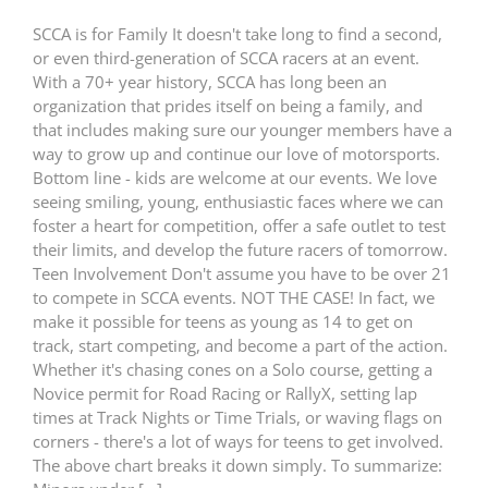
SCCA is for Family It doesn't take long to find a second,
or even third-generation of SCCA racers at an event.
With a 70+ year history, SCCA has long been an
organization that prides itself on being a family, and
that includes making sure our younger members have a
way to grow up and continue our love of motorsports.
Bottom line - kids are welcome at our events. We love
seeing smiling, young, enthusiastic faces where we can
foster a heart for competition, offer a safe outlet to test
their limits, and develop the future racers of tomorrow.
Teen Involvement Don't assume you have to be over 21
to compete in SCCA events. NOT THE CASE! In fact, we
make it possible for teens as young as 14 to get on
track, start competing, and become a part of the action.
Whether it's chasing cones on a Solo course, getting a
Novice permit for Road Racing or RallyX, setting lap
times at Track Nights or Time Trials, or waving flags on
corners - there's a lot of ways for teens to get involved.
The above chart breaks it down simply. To summarize: