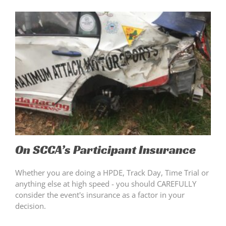
On SCCA’s Participant Insurance
Whether you are doing a HPDE, Track Day, Time Trial or
anything else at high speed - you should CAREFULLY
consider the event's insurance as a factor in your
decision.