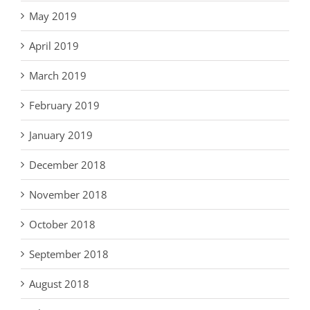
May 2019
April 2019
March 2019
February 2019
January 2019
December 2018
November 2018
October 2018
September 2018
August 2018