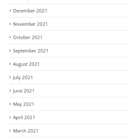
December 2021
November 2021
October 2021
September 2021
August 2021
July 2021
June 2021
May 2021
April 2021
March 2021