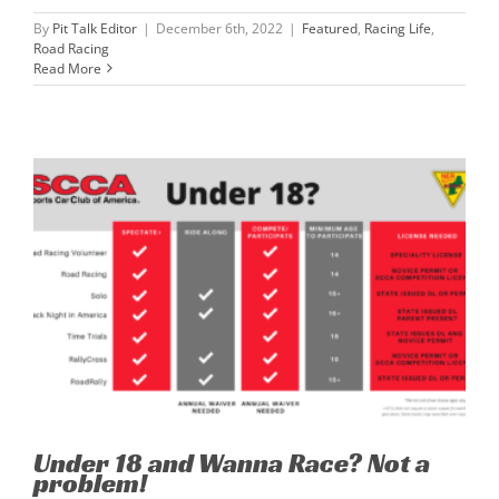
By
Pit Talk Editor
|
December 6th, 2022
|
Featured
,
Racing Life
,
Road Racing
Read More
Under 18 and Wanna Race? Not a
problem!