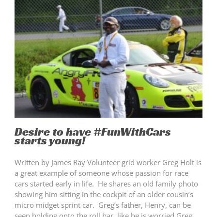
Desire to have #FunWithCars
starts young!
Written by James Ray Volunteer grid worker Greg Holt is
a great example of someone whose passion for race
cars started early in life. He shares an old family photo
showing him sitting in the cockpit of an older cousin’s
micro midget sprint car. Greg’s father, Henry, can be
seen holding onto the roll bar, like he is worried Greg