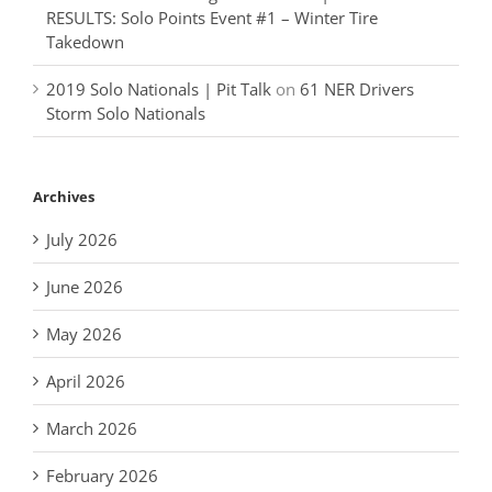
RESULTS: Solo Points Event #1 – Winter Tire
Takedown
2019 Solo Nationals | Pit Talk
on
61 NER Drivers
Storm Solo Nationals
Archives
July 2026
June 2026
May 2026
April 2026
March 2026
February 2026