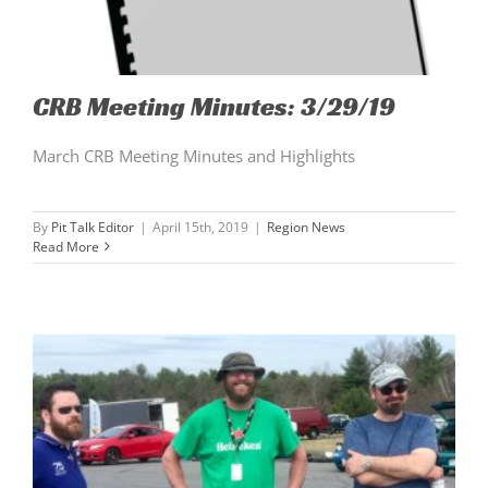
CRB Meeting Minutes: 3/29/19
March CRB Meeting Minutes and Highlights
By
Pit Talk Editor
|
April 15th, 2019
|
Region News
Read More