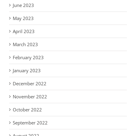
June 2023
May 2023
April 2023
March 2023
February 2023
January 2023
December 2022
November 2022
October 2022
September 2022
August 2022