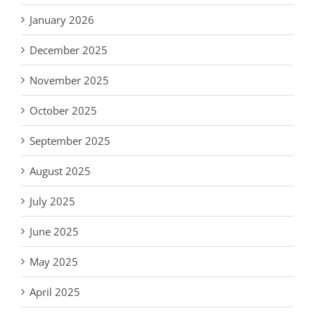
January 2026
December 2025
November 2025
October 2025
September 2025
August 2025
July 2025
June 2025
May 2025
April 2025