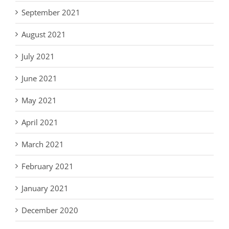
September 2021
August 2021
July 2021
June 2021
May 2021
April 2021
March 2021
February 2021
January 2021
December 2020