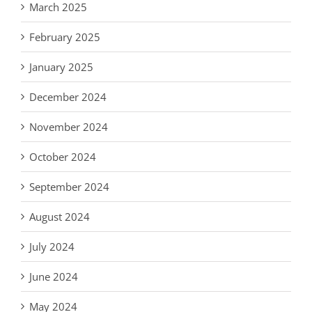
March 2025
February 2025
January 2025
December 2024
November 2024
October 2024
September 2024
August 2024
July 2024
June 2024
May 2024