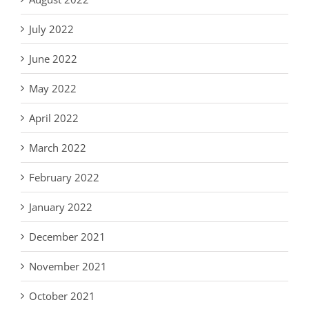
July 2022
June 2022
May 2022
April 2022
March 2022
February 2022
January 2022
December 2021
November 2021
October 2021