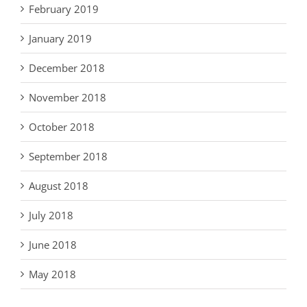
February 2019
January 2019
December 2018
November 2018
October 2018
September 2018
August 2018
July 2018
June 2018
May 2018