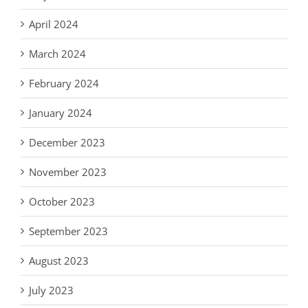
April 2024
March 2024
February 2024
January 2024
December 2023
November 2023
October 2023
September 2023
August 2023
July 2023