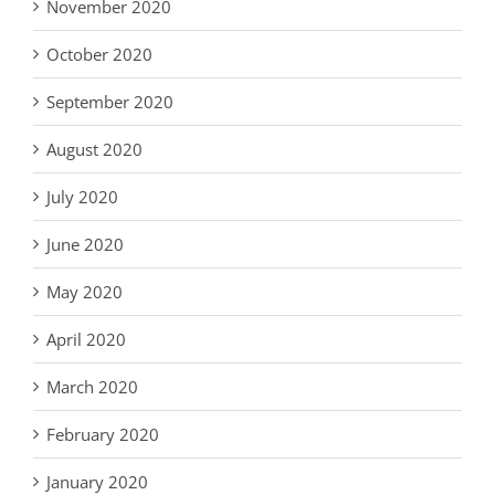
November 2020
October 2020
September 2020
August 2020
July 2020
June 2020
May 2020
April 2020
March 2020
February 2020
January 2020