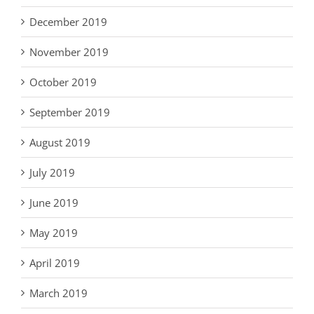
December 2019
November 2019
October 2019
September 2019
August 2019
July 2019
June 2019
May 2019
April 2019
March 2019