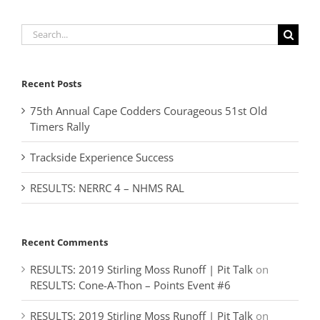
Search
for:
Recent Posts
75th Annual Cape Codders Courageous 51st Old
Timers Rally
Trackside Experience Success
RESULTS: NERRC 4 – NHMS RAL
Recent Comments
RESULTS: 2019 Stirling Moss Runoff | Pit Talk
on
RESULTS: Cone-A-Thon – Points Event #6
RESULTS: 2019 Stirling Moss Runoff | Pit Talk
on