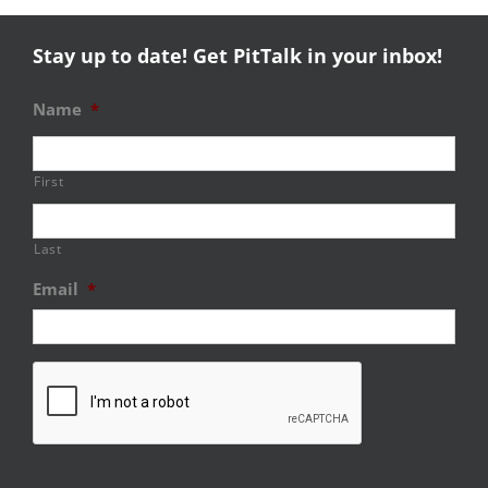
Stay up to date! Get PitTalk in your inbox!
Name
*
First
Last
Email
*