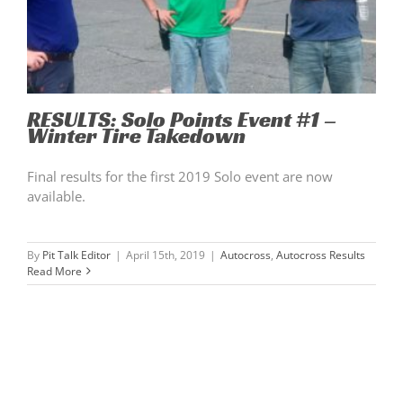
RESULTS: Solo Points Event #1 –
Winter Tire Takedown
Final results for the first 2019 Solo event are now
available.
By
Pit Talk Editor
|
April 15th, 2019
|
Autocross
,
Autocross Results
Read More