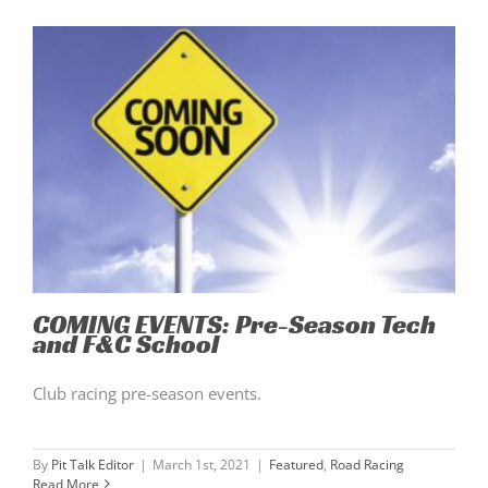
COMING EVENTS: Pre-Season Tech
and F&C School
Club racing pre-season events.
By
Pit Talk Editor
|
March 1st, 2021
|
Featured
,
Road Racing
Read More