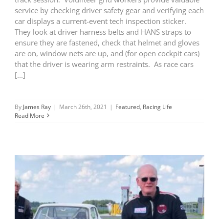
service by checking driver safety gear and verifying each
car displays a current-event tech inspection sticker.
They look at driver harness belts and HANS straps to
ensure they are fastened, check that helmet and gloves
are on, window nets are up, and (for open cockpit cars)
that the driver is wearing arm restraints. As race cars
[...]
By
James Ray
|
March 26th, 2021
|
Featured
,
Racing Life
Read More