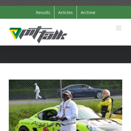
Skip
Results
Articles
Archive
to
content