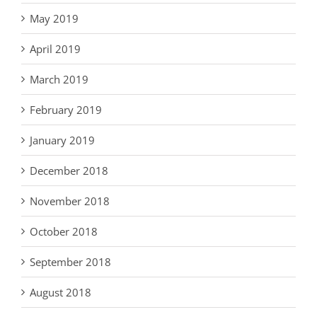
May 2019
April 2019
March 2019
February 2019
January 2019
December 2018
November 2018
October 2018
September 2018
August 2018