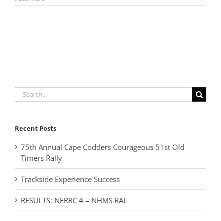
Search
for:
Recent Posts
75th Annual Cape Codders Courageous 51st Old
Timers Rally
Trackside Experience Success
RESULTS: NERRC 4 – NHMS RAL