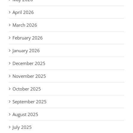
April 2026
March 2026
February 2026
January 2026
December 2025
November 2025
October 2025
September 2025
August 2025
July 2025