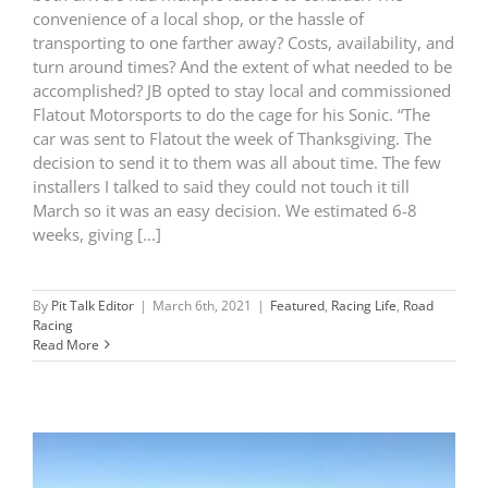
convenience of a local shop, or the hassle of
transporting to one farther away? Costs, availability, and
turn around times? And the extent of what needed to be
accomplished? JB opted to stay local and commissioned
Flatout Motorsports to do the cage for his Sonic. “The
car was sent to Flatout the week of Thanksgiving. The
decision to send it to them was all about time. The few
installers I talked to said they could not touch it till
March so it was an easy decision. We estimated 6-8
weeks, giving [...]
By
Pit Talk Editor
|
March 6th, 2021
|
Featured
,
Racing Life
,
Road
Racing
Read More