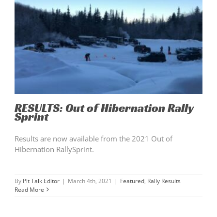
RESULTS: Out of Hibernation Rally
Sprint
Results are now available from the 2021 Out of
Hibernation RallySprint.
By
Pit Talk Editor
|
March 4th, 2021
|
Featured
,
Rally Results
Read More