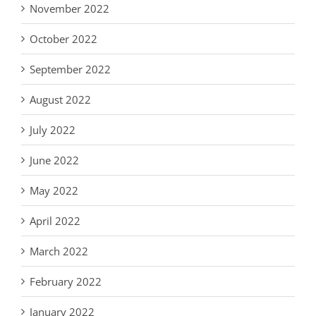
November 2022
October 2022
September 2022
August 2022
July 2022
June 2022
May 2022
April 2022
March 2022
February 2022
January 2022