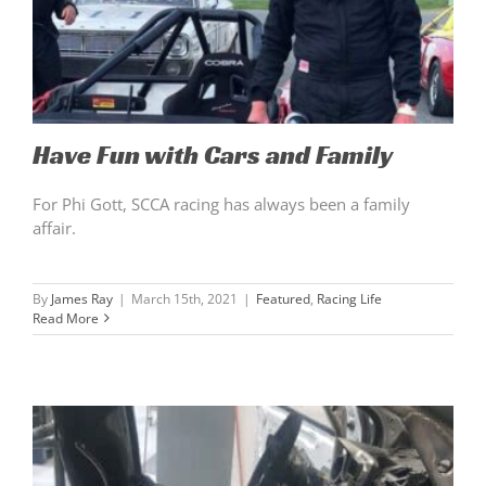
Have Fun with Cars and Family
For Phi Gott, SCCA racing has always been a family
affair.
By
James Ray
|
March 15th, 2021
|
Featured
,
Racing Life
Read More