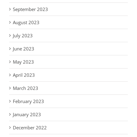
September 2023
August 2023
July 2023
June 2023
May 2023
April 2023
March 2023
February 2023
January 2023
December 2022