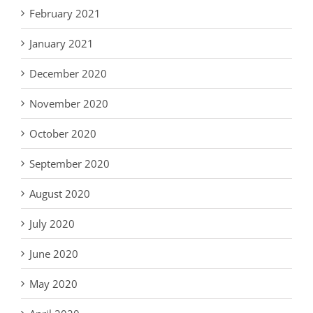
February 2021
January 2021
December 2020
November 2020
October 2020
September 2020
August 2020
July 2020
June 2020
May 2020