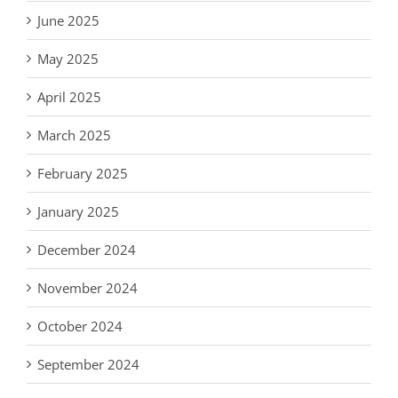
June 2025
May 2025
April 2025
March 2025
February 2025
January 2025
December 2024
November 2024
October 2024
September 2024