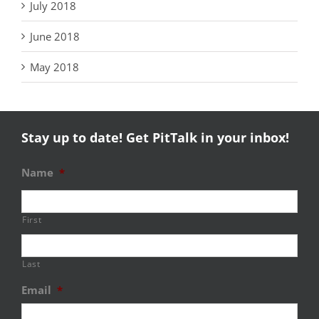
July 2018
June 2018
May 2018
Stay up to date! Get PitTalk in your inbox!
Name
*
First
Last
Email
*