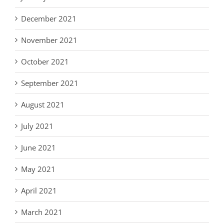
December 2021
November 2021
October 2021
September 2021
August 2021
July 2021
June 2021
May 2021
April 2021
March 2021