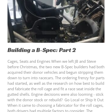
Building a B-Spec: Part 2
Cages, Seats and Engines When we left JB and Steve
before Christmas, the two new B-Spec builders had both
acquired their donor vehicles and begun stripping them
down to turn into racecars. The ordering frenzy for parts
had started, as well as the research on how best to build
and fabricate the roll cage and fit a race seat inside the
gutted shells. Engine decisions were also looming - stick
with the donor stock or rebuild? Go Local or Ship It Out
When it came to choosing a fabricator for the roll cages,
both drivers had multiple factors to consider. The