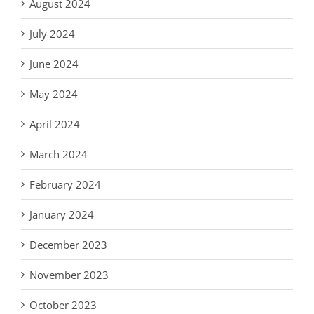
August 2024
July 2024
June 2024
May 2024
April 2024
March 2024
February 2024
January 2024
December 2023
November 2023
October 2023