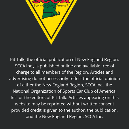
Pit Talk, the official publication of New England Region,
SCCA Inc., is published online and available free of
charge to all members of the Region. Articles and
advertising do not necessarily reflect the official opinion
of either the New England Region, SCCA Inc., the
National Organization of Sports Car Club of America,
Inc. or the editors of Pit Talk. Articles appearing on this
website may be reprinted without written consent
provided credit is given to the author, the publication,
and the New England Region, SCCA Inc.