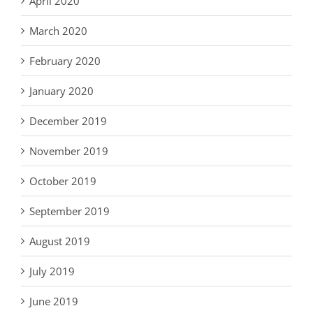
April 2020
March 2020
February 2020
January 2020
December 2019
November 2019
October 2019
September 2019
August 2019
July 2019
June 2019