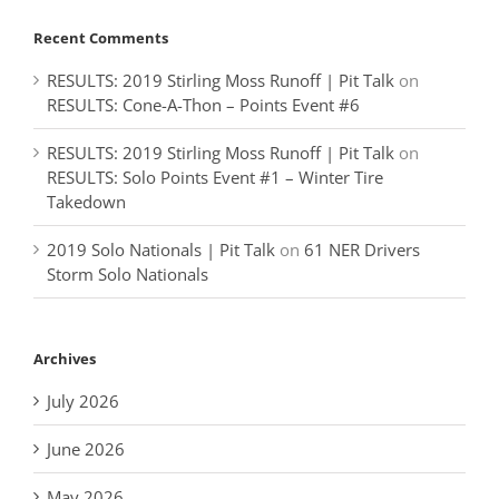
Recent Comments
RESULTS: 2019 Stirling Moss Runoff | Pit Talk
on
RESULTS: Cone-A-Thon – Points Event #6
RESULTS: 2019 Stirling Moss Runoff | Pit Talk
on
RESULTS: Solo Points Event #1 – Winter Tire
Takedown
2019 Solo Nationals | Pit Talk
on
61 NER Drivers
Storm Solo Nationals
Archives
July 2026
June 2026
May 2026