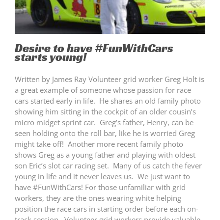
Desire to have #FunWithCars
starts young!
Written by James Ray Volunteer grid worker Greg Holt is
a great example of someone whose passion for race
cars started early in life. He shares an old family photo
showing him sitting in the cockpit of an older cousin’s
micro midget sprint car. Greg’s father, Henry, can be
seen holding onto the roll bar, like he is worried Greg
might take off! Another more recent family photo
shows Greg as a young father and playing with oldest
son Eric’s slot car racing set. Many of us catch the fever
young in life and it never leaves us. We just want to
have #FunWithCars! For those unfamiliar with grid
workers, they are the ones wearing white helping
position the race cars in starting order before each on-
track session. Volunteer grid workers provide valuable