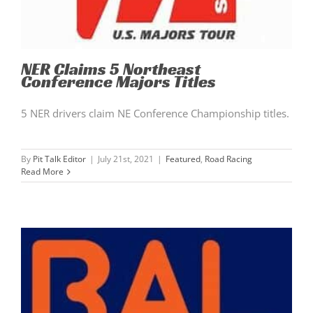
NER Claims 5 Northeast
Conference Majors Titles
5 NER drivers claim NE Conference Championship titles.
By
Pit Talk Editor
|
July 21st, 2021
|
Featured
,
Road Racing
Read More