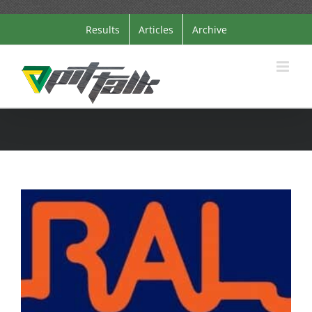
Skip
Results
Articles
Archive
to
content