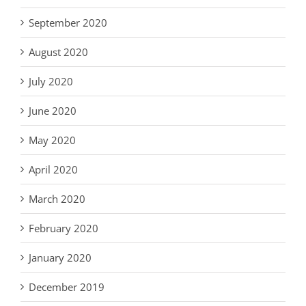
September 2020
August 2020
July 2020
June 2020
May 2020
April 2020
March 2020
February 2020
January 2020
December 2019