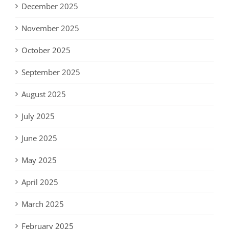
December 2025
November 2025
October 2025
September 2025
August 2025
July 2025
June 2025
May 2025
April 2025
March 2025
February 2025