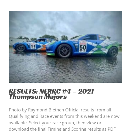
RESULTS: NERRC #4 – 2021
Thompson Majors
Photo by Raymond Blethen Official results from all
Qualifying and Race events from this weekend are now
available. Select your race group, then view or
download the final Timing and Scoring results as PDF