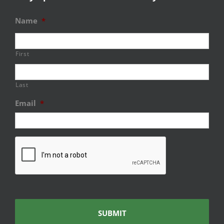
Name
*
First
Last
Email
*