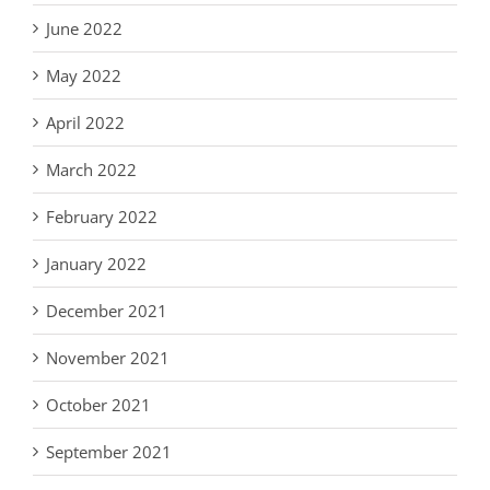
June 2022
May 2022
April 2022
March 2022
February 2022
January 2022
December 2021
November 2021
October 2021
September 2021