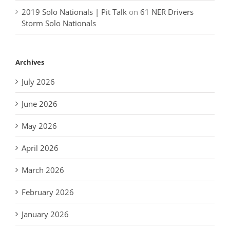
2019 Solo Nationals | Pit Talk
on
61 NER Drivers
Storm Solo Nationals
Archives
July 2026
June 2026
May 2026
April 2026
March 2026
February 2026
January 2026