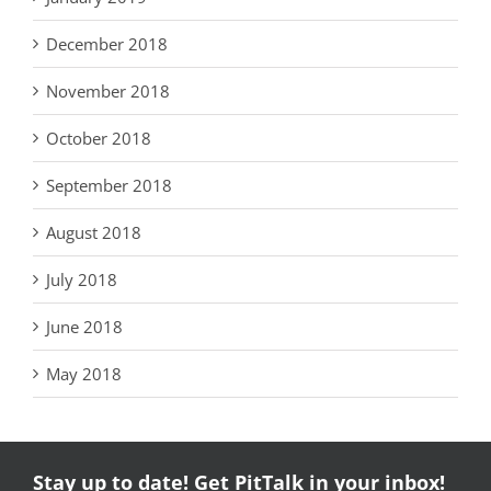
December 2018
November 2018
October 2018
September 2018
August 2018
July 2018
June 2018
May 2018
Stay up to date! Get PitTalk in your inbox!