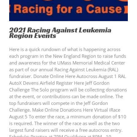
2021 Racing Against Leukemia
Region Events
Here is a quick rundown of what is happening across
each program in the New England Region to raise funds
and awareness for the UMass Memorial Medical Center
as part of our annual Racing Against Leukemia (RAL)
fundraiser. Donate Online Here Autocross August 1 RAL
AutoX Devens Airfield Register Here Jeff Gordon
Challenge The Solo program will be collecting donations
at the event, or contributions can be made online. The
top fundraisers will compete in the Jeff Gordon
Challenge. Make Online Donations Here Virtual iRace
August 5 To enter the race, a minimum donation of $10
is required. The winner of the race as well as the two
largest fund raisers will receive a free autocross entry.
Schedule: Practice at 7PM Qualifying at 8PM - 10