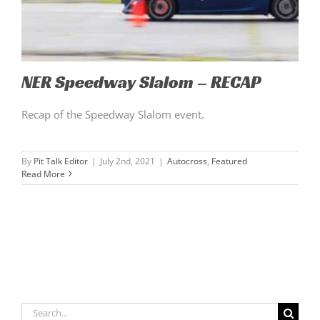
NER Speedway Slalom – RECAP
Recap of the Speedway Slalom event.
By
Pit Talk Editor
|
July 2nd, 2021
|
Autocross
,
Featured
Read More
Search