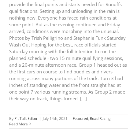
provide the final points and starts needed for Runoffs
qualifications. Setting up and unloading in the rain is
nothing new. Everyone has faced rain conditions at
some point. But as the evening continued and Friday
arrived, conditions were morphing into the unusual.
Photos by Trish Pelligrino and Stephanie Funk Saturday
Wash Out Hoping for the best, race officials started
Saturday morning with the full intention to run the
planned schedule - two 15 minute qualifying sessions,
and a 20-minute afternoon race. Group 1 headed out as
the first cars on course to find puddles and rivers
running across many portions of the track. Turn 3 had
inches of standing water and the front straight had at
one point 7 various running streams. As Group 2 made
their way on track, things turned. [...]
By
Pit Talk Editor
|
July 14th, 2021
|
Featured
,
Road Racing
Read More