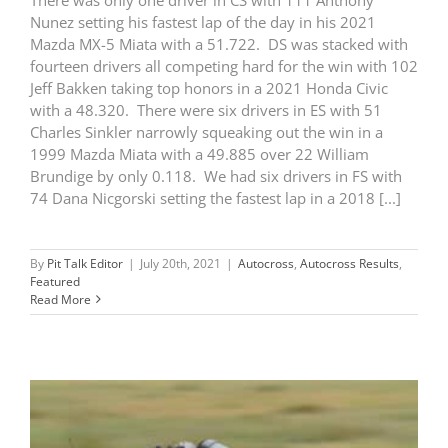
Nunez setting his fastest lap of the day in his 2021
Mazda MX-5 Miata with a 51.722. DS was stacked with
fourteen drivers all competing hard for the win with 102
Jeff Bakken taking top honors in a 2021 Honda Civic
with a 48.320. There were six drivers in ES with 51
Charles Sinkler narrowly squeaking out the win in a
1999 Mazda Miata with a 49.885 over 22 William
Brundige by only 0.118. We had six drivers in FS with
74 Dana Nicgorski setting the fastest lap in a 2018 [...]
By
Pit Talk Editor
|
July 20th, 2021
|
Autocross
,
Autocross Results
,
Featured
Read More