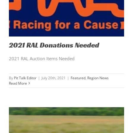
2021 RAL Donations Needed
2021 RAL Auction Items Needed
By
Pit Talk Editor
|
July 20th, 2021
|
Featured
,
Region News
Read More