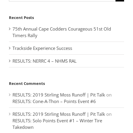
for:
Recent Posts
75th Annual Cape Codders Courageous 51st Old
Timers Rally
Trackside Experience Success
RESULTS: NERRC 4 – NHMS RAL
Recent Comments
RESULTS: 2019 Stirling Moss Runoff | Pit Talk
on
RESULTS: Cone-A-Thon – Points Event #6
RESULTS: 2019 Stirling Moss Runoff | Pit Talk
on
RESULTS: Solo Points Event #1 – Winter Tire
Takedown