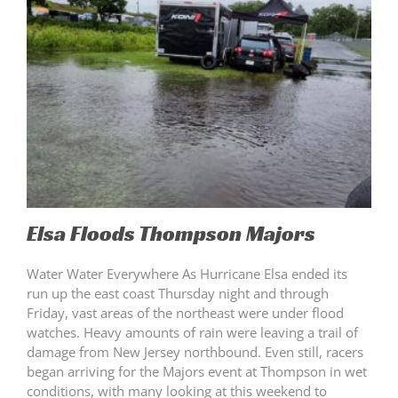
Elsa Floods Thompson Majors
Water Water Everywhere As Hurricane Elsa ended its
run up the east coast Thursday night and through
Friday, vast areas of the northeast were under flood
watches. Heavy amounts of rain were leaving a trail of
damage from New Jersey northbound. Even still, racers
began arriving for the Majors event at Thompson in wet
conditions, with many looking at this weekend to