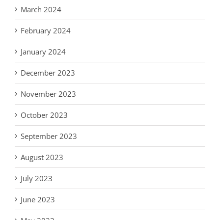
March 2024
February 2024
January 2024
December 2023
November 2023
October 2023
September 2023
August 2023
July 2023
June 2023