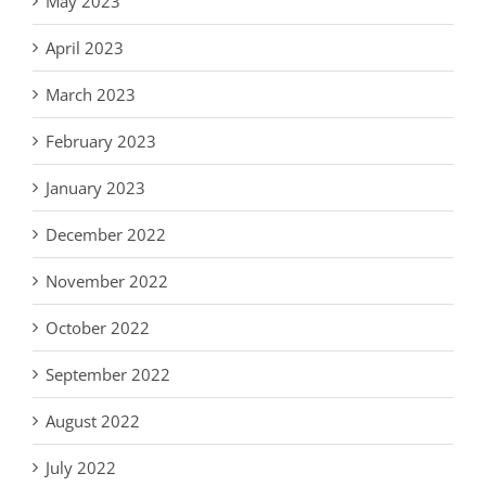
May 2023
April 2023
March 2023
February 2023
January 2023
December 2022
November 2022
October 2022
September 2022
August 2022
July 2022