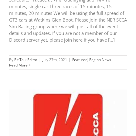
minutes, single car Three races of 15 minutes, 15
minutes, 20 minutes We will be using the full spread of
GT3 cars at Watkins Glen Boot. Please join the NER SCCA
Sim Racing group where we will post all of the event
details and updates. If you are not a member of our
Discord server yet, please join here if you have [...]
By
Pit Talk Editor
|
July 27th, 2021
|
Featured
,
Region News
Read More