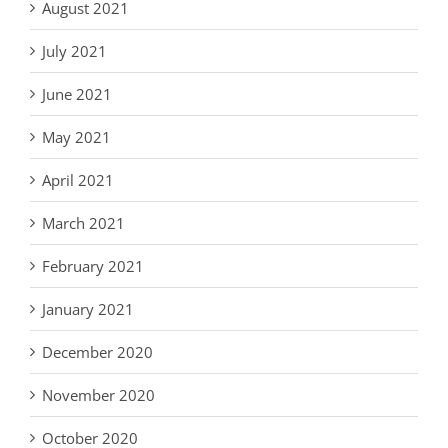
August 2021
July 2021
June 2021
May 2021
April 2021
March 2021
February 2021
January 2021
December 2020
November 2020
October 2020