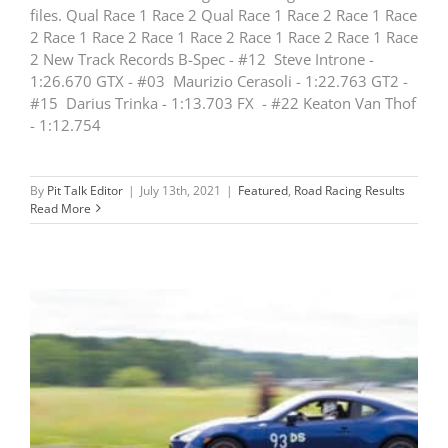
files. Qual Race 1 Race 2 Qual Race 1 Race 2 Race 1 Race
2 Race 1 Race 2 Race 1 Race 2 Race 1 Race 2 Race 1 Race
2 New Track Records B-Spec - #12 Steve Introne -
1:26.670 GTX - #03 Maurizio Cerasoli - 1:22.763 GT2 -
#15 Darius Trinka - 1:13.703 FX - #22 Keaton Van Thof
- 1:12.754
By
Pit Talk Editor
|
July 13th, 2021
|
Featured
,
Road Racing Results
Read More