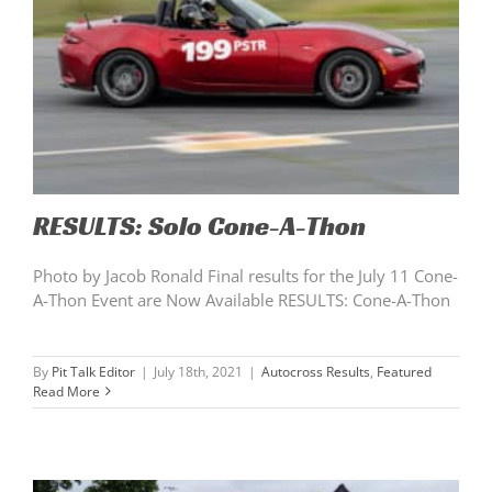
RESULTS: Solo Cone-A-Thon
Photo by Jacob Ronald Final results for the July 11 Cone-
A-Thon Event are Now Available RESULTS: Cone-A-Thon
By
Pit Talk Editor
|
July 18th, 2021
|
Autocross Results
,
Featured
Read More