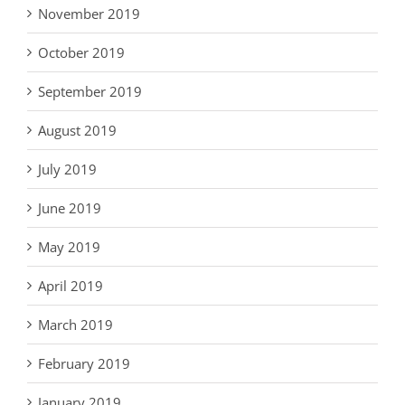
November 2019
October 2019
September 2019
August 2019
July 2019
June 2019
May 2019
April 2019
March 2019
February 2019
January 2019