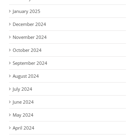
January 2025
December 2024
November 2024
October 2024
September 2024
August 2024
July 2024
June 2024
May 2024
April 2024