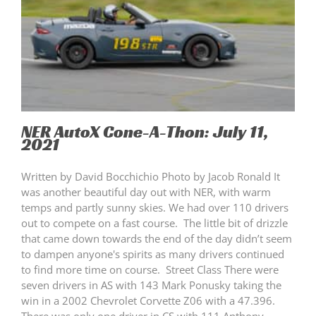
NER AutoX Cone-A-Thon: July 11,
2021
Written by David Bocchichio Photo by Jacob Ronald It
was another beautiful day out with NER, with warm
temps and partly sunny skies. We had over 110 drivers
out to compete on a fast course. The little bit of drizzle
that came down towards the end of the day didn’t seem
to dampen anyone's spirits as many drivers continued
to find more time on course. Street Class There were
seven drivers in AS with 143 Mark Ponusky taking the
win in a 2002 Chevrolet Corvette Z06 with a 47.396.
There was only one driver in CS with 111 Anthony