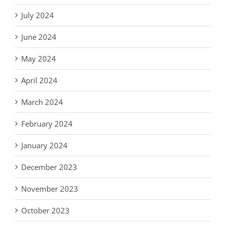
July 2024
June 2024
May 2024
April 2024
March 2024
February 2024
January 2024
December 2023
November 2023
October 2023