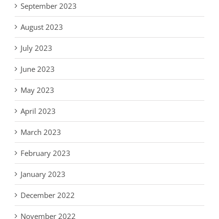
September 2023
August 2023
July 2023
June 2023
May 2023
April 2023
March 2023
February 2023
January 2023
December 2022
November 2022