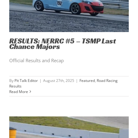
RESULTS: NERRC #5 – TSMP Last
Chance Majors
Official Results and Recap
By
Pit Talk Editor
|
August 27th, 2025
|
Featured
,
Road Racing
Results
Read More