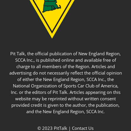
Pit Talk, the official publication of New England Region,
SCCA Inc., is published online and available free of
charge to all members of the Region. Articles and
advertising do not necessarily reflect the official opinion
of either the New England Region, SCCA Inc., the
National Organization of Sports Car Club of America,
Inc. or the editors of Pit Talk. Articles appearing on this
website may be reprinted without written consent
provided credit is given to the author, the publication,
and the New England Region, SCCA Inc.
© 2023 PitTalk |
Contact Us