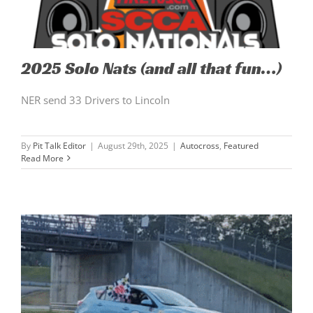
2025 Solo Nats (and all that fun…)
NER send 33 Drivers to Lincoln
By
Pit Talk Editor
|
August 29th, 2025
|
Autocross
,
Featured
Read More