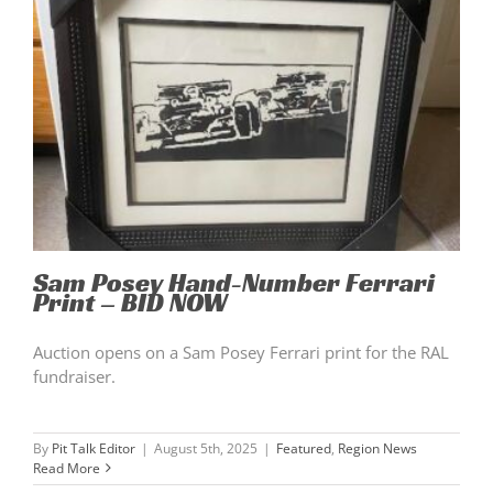
Sam Posey Hand-Number Ferrari
Print – BID NOW
Auction opens on a Sam Posey Ferrari print for the RAL
fundraiser.
By
Pit Talk Editor
|
August 5th, 2025
|
Featured
,
Region News
Read More