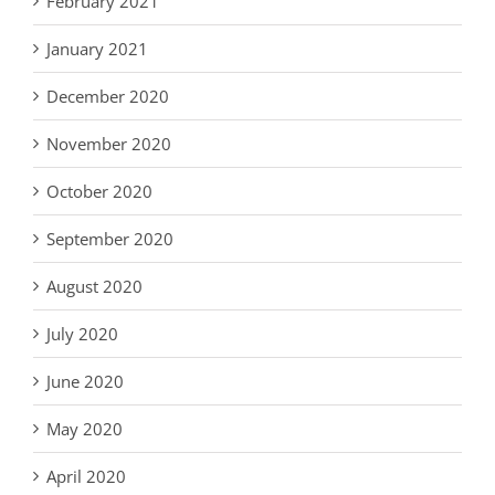
February 2021
January 2021
December 2020
November 2020
October 2020
September 2020
August 2020
July 2020
June 2020
May 2020
April 2020