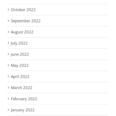
October 2022
September 2022
August 2022
July 2022
June 2022
May 2022
April 2022
March 2022
February 2022
January 2022