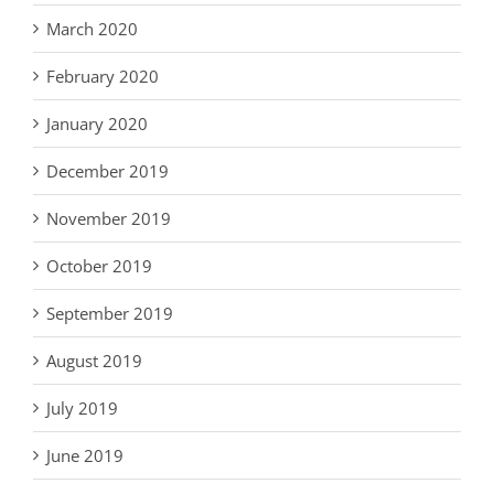
March 2020
February 2020
January 2020
December 2019
November 2019
October 2019
September 2019
August 2019
July 2019
June 2019