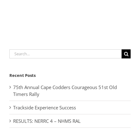
Search
for:
Recent Posts
75th Annual Cape Codders Courageous 51st Old
Timers Rally
Trackside Experience Success
RESULTS: NERRC 4 – NHMS RAL