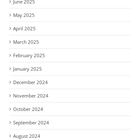
June 2025
May 2025
April 2025
March 2025
February 2025
January 2025
December 2024
November 2024
October 2024
September 2024
August 2024