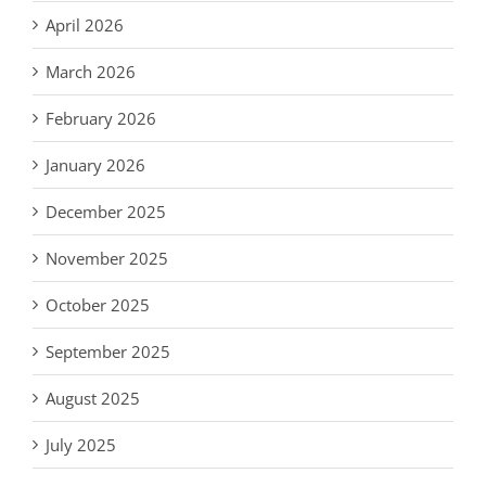
April 2026
March 2026
February 2026
January 2026
December 2025
November 2025
October 2025
September 2025
August 2025
July 2025