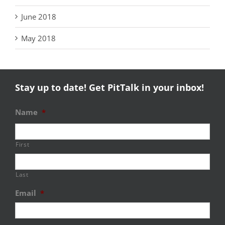
June 2018
May 2018
Stay up to date! Get PitTalk in your inbox!
Name
*
First
Last
Email
*