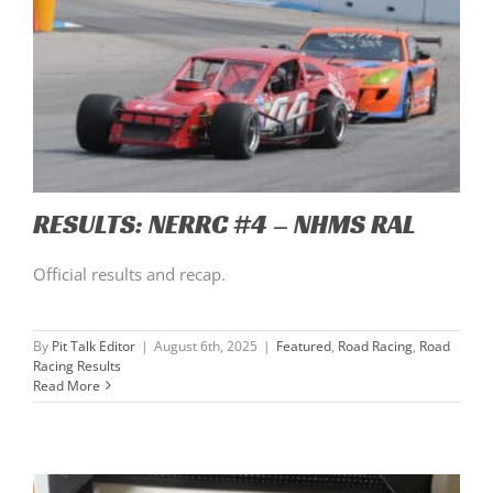
RESULTS: NERRC #4 – NHMS RAL
Official results and recap.
By
Pit Talk Editor
|
August 6th, 2025
|
Featured
,
Road Racing
,
Road
Racing Results
Read More