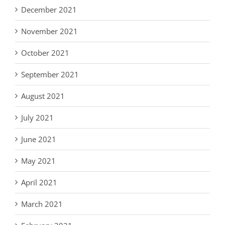
December 2021
November 2021
October 2021
September 2021
August 2021
July 2021
June 2021
May 2021
April 2021
March 2021