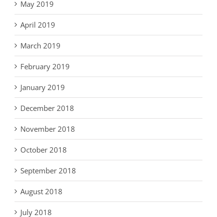
May 2019
April 2019
March 2019
February 2019
January 2019
December 2018
November 2018
October 2018
September 2018
August 2018
July 2018