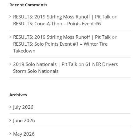
Recent Comments
RESULTS: 2019 Stirling Moss Runoff | Pit Talk
on
RESULTS: Cone-A-Thon – Points Event #6
RESULTS: 2019 Stirling Moss Runoff | Pit Talk
on
RESULTS: Solo Points Event #1 – Winter Tire
Takedown
2019 Solo Nationals | Pit Talk
on
61 NER Drivers
Storm Solo Nationals
Archives
July 2026
June 2026
May 2026