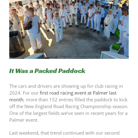
It Was a Packed Paddock
The cars and drivers are showing up for club racing in
2024. For our
first road racing event at Palmer last
month
, more than 152 entries filled the paddock to kick
off the New England Road Racing Championship season.
One of the largest fields we’ve seen in recent years for a
Palmer event.
Last weekend, that trend continued with our second