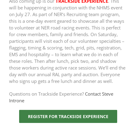
Also coming up is our
TRACKSIDE EXPERIENCE
. This
will be happening in conjunction with the NHMS event
on July 27. As part of NER’s Recruiting team program,
this is a one-day event geared to showcase all the ways
to volunteer at NER road racing events. This is perfect
for crew members, family and friends. On Saturday,
participants will visit each of our volunteer specialties –
flagging, timing & scoring, tech, grid, pits, registration,
EMS and hospitality – to learn what we do in each of
these roles. Then after lunch, pick two, and shadow
those workers during active race sessions. We’ll end the
day with our annual RAL party and auction. Everyone
who signs up gets a free lunch and dinner as well.
Questions on Trackside Experience?
Contact Steve
Introne
REGISTER FOR TRACKSIDE EXPERIENCE