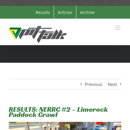
Skip
Results
Articles
Archive
to
content
Previous
Next
RESULTS: NERRC #2 – Limerock
Paddock Crawl