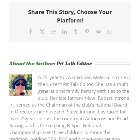
Share This Story, Choose Your
Platform!
Facebook
X
Reddit
LinkedIn
Tumblr
Pinterest
Vk
Email
About the Author:
Pit Talk Editor
A 25-year SCCA member, Melissa Introne is
the current Pit Talk Editor. She has a multi-
generational family history with ties to the
club. Her late father-in-law, Robert Introne
Jr., served as the Chairman of the club’s national Board
of Directors; her husband, Steve Introne, has raced for
over 25years across the country in Autocross and Road
Racing, and is the reigning B-Spec National
Championship. Her three children continue the
tradition, holding T&S, F&C and Novice competition