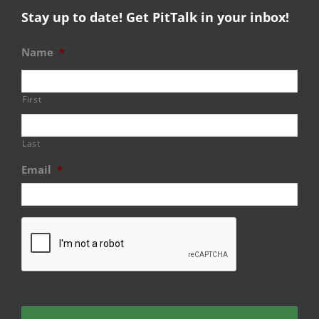
Stay up to date! Get PitTalk in your inbox!
Name
*
First
Last
Email
*