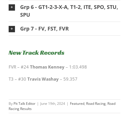
Grp 6 - GT1-2-3-X-A, T1-2, ITE, SPO, STU,
SPU
Grp 7 - FV, FST, FVR
New Track Records
FVR – #24
Thomas Kenney
– 1:03.498
T3 – #30
Travis Washay
– 59.357
By
Pit Talk Editor
|
June 19th, 2024
|
Featured
,
Road Racing
,
Road
Racing Results