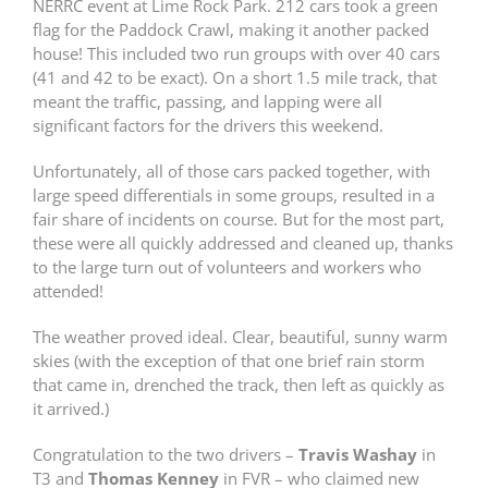
NERRC event at Lime Rock Park. 212 cars took a green
flag for the Paddock Crawl, making it another packed
house! This included two run groups with over 40 cars
(41 and 42 to be exact). On a short 1.5 mile track, that
meant the traffic, passing, and lapping were all
significant factors for the drivers this weekend.
Unfortunately, all of those cars packed together, with
large speed differentials in some groups, resulted in a
fair share of incidents on course. But for the most part,
these were all quickly addressed and cleaned up, thanks
to the large turn out of volunteers and workers who
attended!
The weather proved ideal. Clear, beautiful, sunny warm
skies (with the exception of that one brief rain storm
that came in, drenched the track, then left as quickly as
it arrived.)
Congratulation to the two drivers –
Travis Washay
in
T3 and
Thomas Kenney
in FVR – who claimed new