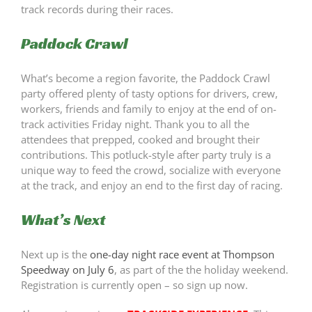
track records during their races.
Paddock Crawl
What’s become a region favorite, the Paddock Crawl
party offered plenty of tasty options for drivers, crew,
workers, friends and family to enjoy at the end of on-
track activities Friday night. Thank you to all the
attendees that prepped, cooked and brought their
contributions. This potluck-style after party truly is a
unique way to feed the crowd, socialize with everyone
at the track, and enjoy an end to the first day of racing.
What’s Next
Next up is the
one-day night race event at Thompson
Speedway on July 6
, as part of the the holiday weekend.
Registration is currently open – so sign up now.