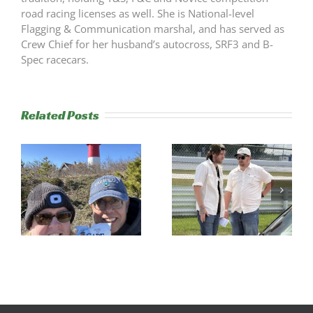
road racing licenses as well. She is National-level
Flagging & Communication marshal, and has served as
Crew Chief for her husband’s autocross, SRF3 and B-
Spec racecars.
Related Posts
s
Trackside
RESULTS:
Experience
NERRC 4 –
Success
NHMS RAL