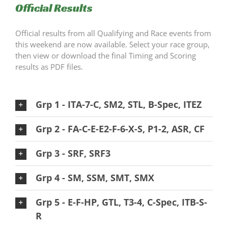
Official Results
Official results from all Qualifying and Race events from
this weekend are now available. Select your race group,
then view or download the final Timing and Scoring
results as PDF files.
Grp 1 - ITA-7-C, SM2, STL, B-Spec, ITEZ
Grp 2 - FA-C-E-E2-F-6-X-S, P1-2, ASR, CF
Grp 3 - SRF, SRF3
Grp 4 - SM, SSM, SMT, SMX
Grp 5 - E-F-HP, GTL, T3-4, C-Spec, ITB-S-
R