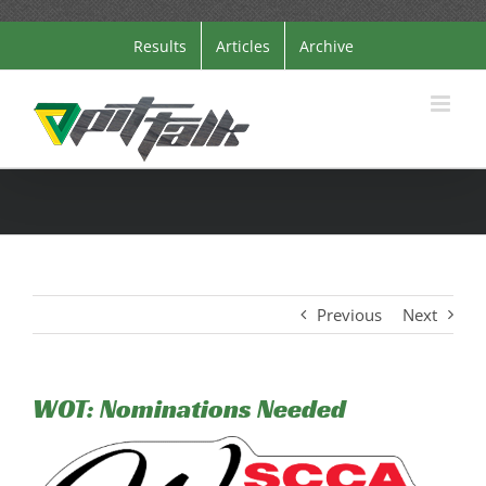
Skip
Results
Articles
Archive
to
content
Previous
Next
WOT: Nominations Needed