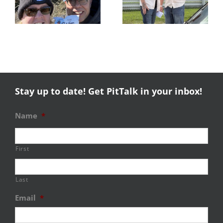
Experience
NERRC 4 –
Success
NHMS RAL
Stay up to date! Get PitTalk in your inbox!
Name
*
First
Last
Email
*