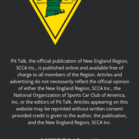
Pit Talk, the official publication of New England Region,
SCCA Inc., is published online and available free of
charge to all members of the Region. Articles and
advertising do not necessarily reflect the official opinion
of either the New England Region, SCCA Inc., the
National Organization of Sports Car Club of America,
Inc. or the editors of Pit Talk. Articles appearing on this
website may be reprinted without written consent
provided credit is given to the author, the publication,
and the New England Region, SCCA Inc.