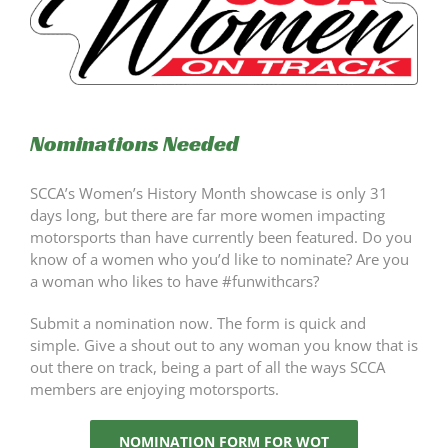
Nominations Needed
SCCA’s Women’s History Month showcase is only 31
days long, but there are far more women impacting
motorsports than have currently been featured. Do you
know of a women who you’d like to nominate? Are you
a woman who likes to have #funwithcars?
Submit a nomination now. The form is quick and
simple. Give a shout out to any woman you know that is
out there on track, being a part of all the ways SCCA
members are enjoying motorsports.
NOMINATION FORM FOR WOT