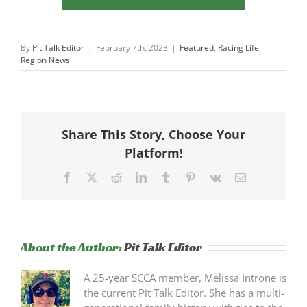
By
Pit Talk Editor
|
February 7th, 2023
|
Featured
,
Racing Life
,
Region News
Share This Story, Choose Your
Platform!
Facebook
X
Reddit
LinkedIn
Tumblr
Pinterest
Vk
Email
About the Author:
Pit Talk Editor
A 25-year SCCA member, Melissa Introne is
the current Pit Talk Editor. She has a multi-