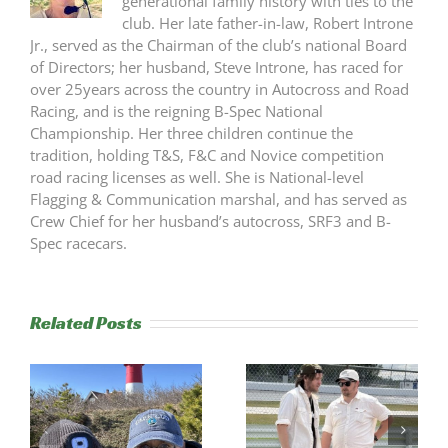
generational family history with ties to the
club. Her late father-in-law, Robert Introne
Jr., served as the Chairman of the club’s national Board
of Directors; her husband, Steve Introne, has raced for
over 25years across the country in Autocross and Road
Racing, and is the reigning B-Spec National
Championship. Her three children continue the
tradition, holding T&S, F&C and Novice competition
road racing licenses as well. She is National-level
Flagging & Communication marshal, and has served as
Crew Chief for her husband’s autocross, SRF3 and B-
Spec racecars.
Related Posts
s
Trackside
RESULTS: