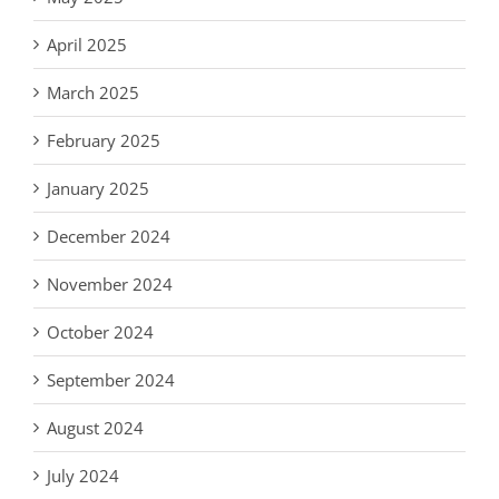
April 2025
March 2025
February 2025
January 2025
December 2024
November 2024
October 2024
September 2024
August 2024
July 2024