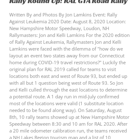
Rally Round Up: RAL GTA Road Rally
Written By and Photos By Jon Lamkins Event: Rally
Against Leukemia 2020 Date: August 8, 2020 Location:
New Hampshire Motor Speedway, Loudon, NH
Rallymasters: Jon and Kelli Lamkins For the 2020 edition
of Rally Against Leukemia, Rallymasters Jon and Kelli
Lamkins were faced with the dilemma of "how do we
layout an event two states away from our Connecticut
home during COVID-19 travel restrictions?" Luckily the
original plan for RAL 2019 called for teams to visit
locations both east and west of Route 93, but ended up
with all but 1 question being west of Route 93. So Jon
and Kelli culled through the east locations to determine
a potential route. A 1 day run in mid-July confirmed
most of the locations were valid (1 substitute location
needed to be found along way). On Saturday, August
8th, 10 rally teams showed up at New Hampshire Motor
Speedway between 8:30 and 10 am for RAL 2020. After
a 20 mile odometer calibration run, the teams received
a NH Lakes Region tourism map and a list of 10