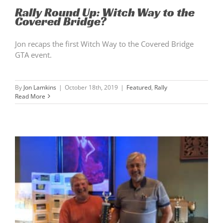
Rally Round Up: Witch Way to the
Covered Bridge?
Jon recaps the first Witch Way to the Covered Bridge
GTA event.
By
Jon Lamkins
|
October 18th, 2019
|
Featured
,
Rally
Read More