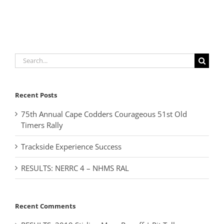
Search
for:
Recent Posts
75th Annual Cape Codders Courageous 51st Old
Timers Rally
Trackside Experience Success
RESULTS: NERRC 4 – NHMS RAL
Recent Comments