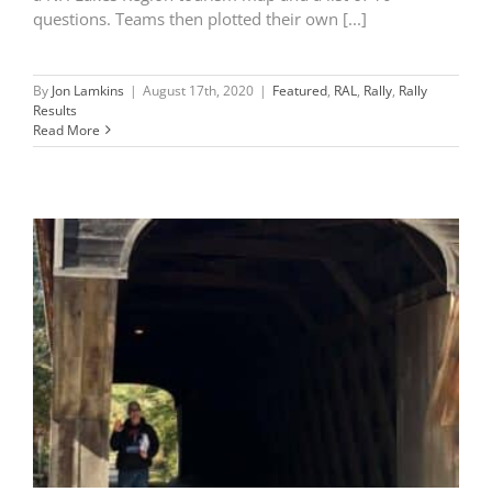
questions. Teams then plotted their own [...]
By
Jon Lamkins
|
August 17th, 2020
|
Featured
,
RAL
,
Rally
,
Rally
Results
Read More