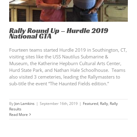
Rally Round Up – Hurdle 2019
National GTA
Fourteen teams started Hurdle 2019 in Southington, CT,
visiting sites like the USS Nautilus Submarine &
Museum, the Katherine Hepburn Cultural Arts Center,
Hurd State Park, and Nathan Hale Schoolhouse. Teams
also visited 3 cemeteries, leading the Rallymasters to
sub-title the event “The Haunted Fields edition.”
By
Jon Lamkins
|
September 16th, 2019
|
Featured
,
Rally
,
Rally
Results
Read More