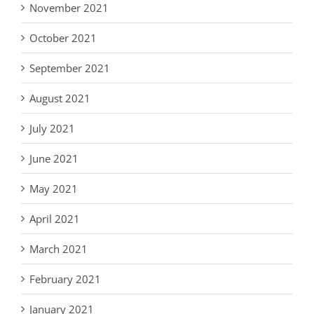
November 2021
October 2021
September 2021
August 2021
July 2021
June 2021
May 2021
April 2021
March 2021
February 2021
January 2021