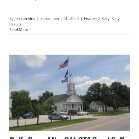
By
Jon Lamkins
|
September 24th, 2020
|
Featured
,
Rally
,
Rally
Results
Read More