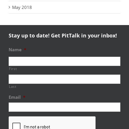
May 2018
Stay up to date! Get PitTalk in your inbox!
Name
*
First
Last
Email
*