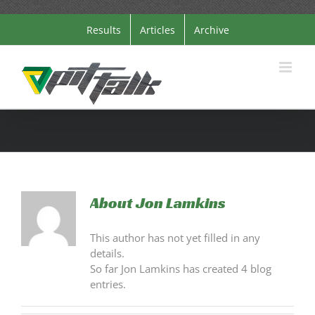
Skip
Results
Articles
Archive
to
content
About
Jon Lamkins
This author has not yet filled in any
details.
So far Jon Lamkins has created 4 blog
entries.