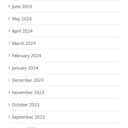
June 2024
May 2024
April 2024
March 2024
February 2024
January 2024
December 2023
November 2023
October 2023
September 2023