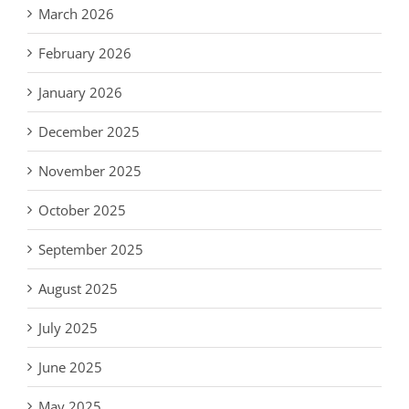
March 2026
February 2026
January 2026
December 2025
November 2025
October 2025
September 2025
August 2025
July 2025
June 2025
May 2025