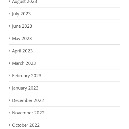
August 2023
July 2023
June 2023
May 2023
April 2023
March 2023
February 2023
January 2023
December 2022
November 2022
October 2022