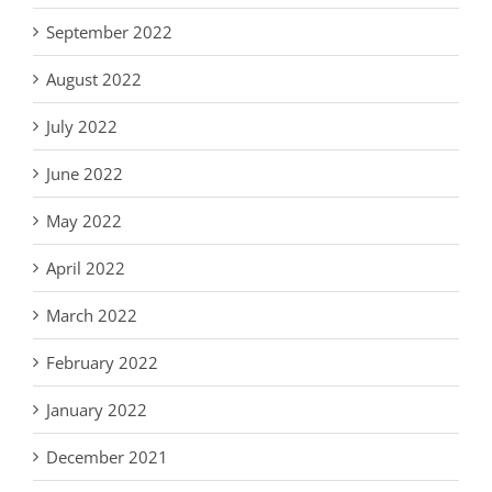
September 2022
August 2022
July 2022
June 2022
May 2022
April 2022
March 2022
February 2022
January 2022
December 2021