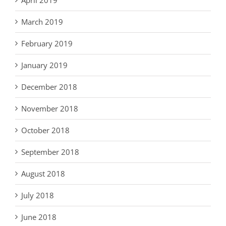
March 2019
February 2019
January 2019
December 2018
November 2018
October 2018
September 2018
August 2018
July 2018
June 2018