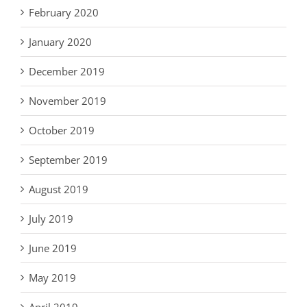
February 2020
January 2020
December 2019
November 2019
October 2019
September 2019
August 2019
July 2019
June 2019
May 2019
April 2019