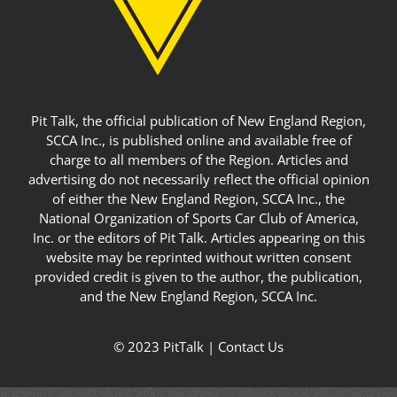
Pit Talk, the official publication of New England Region,
SCCA Inc., is published online and available free of
charge to all members of the Region. Articles and
advertising do not necessarily reflect the official opinion
of either the New England Region, SCCA Inc., the
National Organization of Sports Car Club of America,
Inc. or the editors of Pit Talk. Articles appearing on this
website may be reprinted without written consent
provided credit is given to the author, the publication,
and the New England Region, SCCA Inc.
© 2023 PitTalk |
Contact Us