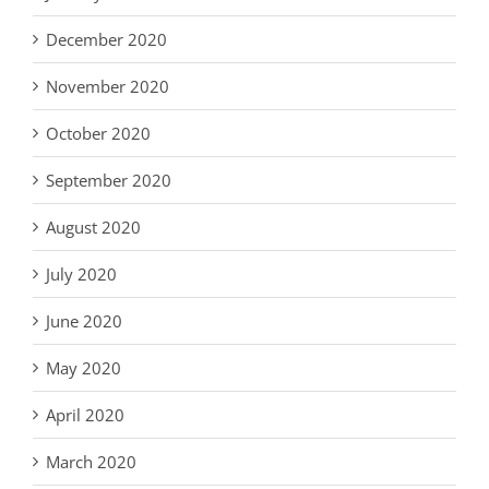
December 2020
November 2020
October 2020
September 2020
August 2020
July 2020
June 2020
May 2020
April 2020
March 2020