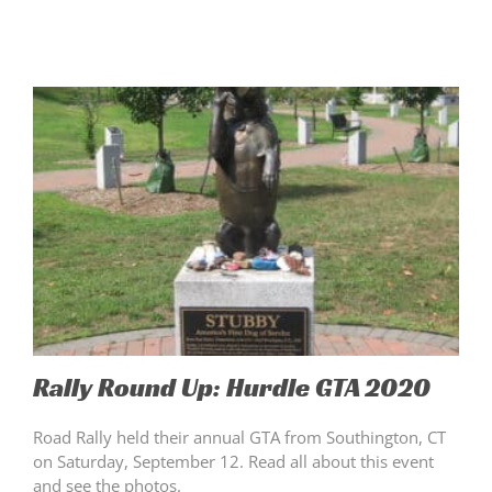
Rally Round Up: Hurdle GTA 2020
Road Rally held their annual GTA from Southington, CT
on Saturday, September 12. Read all about this event
and see the photos.