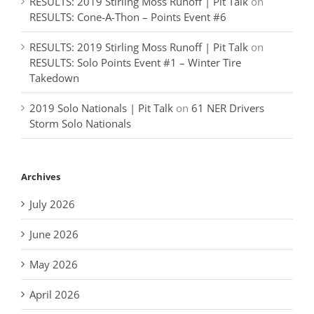
RESULTS: 2019 Stirling Moss Runoff | Pit Talk
on
RESULTS: Cone-A-Thon – Points Event #6
RESULTS: 2019 Stirling Moss Runoff | Pit Talk
on
RESULTS: Solo Points Event #1 – Winter Tire
Takedown
2019 Solo Nationals | Pit Talk
on
61 NER Drivers
Storm Solo Nationals
Archives
July 2026
June 2026
May 2026
April 2026