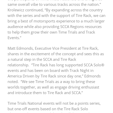
same overall vibe to various tracks across the nation.”
Krolewicz continued, “By expanding across the country
with the series and with the support of Tire Rack, we can
bring a best of motorsports experience to a much larger
audience while also providing SCCA Regions resources
to help them grow their own Time Trials and Track
Events.”
Matt Edmonds, Executive Vice President at Tire Rack,
shares in the excitement of the concept and sees this as
a natural step in the SCCA and Tire Rack
relationship. “Tire Rack has long supported SCCA Solo®
events and has been on board with Track Night in
America Driven by Tire Rack since day one,” Edmonds
noted. “We see Time Trials as a way to bring these
worlds together, as well as engage driving enthusiast
and introduce them to Tire Rack and SCCA.”
Time Trials National events will not be a points series,
but one-off events based on the Tire Rack Solo