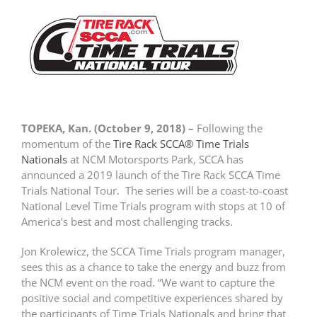
TOPEKA, Kan. (October 9, 2018) –
Following the
momentum of the
Tire Rack SCCA® Time Trials
Nationals
at NCM Motorsports Park, SCCA has
announced a 2019 launch of the Tire Rack SCCA Time
Trials National Tour. The series will be a coast-to-coast
National Level Time Trials program with stops at 10 of
America’s best and most challenging tracks.
Jon Krolewicz, the SCCA Time Trials program manager,
sees this as a chance to take the energy and buzz from
the NCM event on the road. “We want to capture the
positive social and competitive experiences shared by
the participants of Time Trials Nationals and bring that