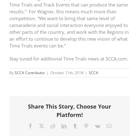
Time Trials and Track Events that can produce the same
results.” For Wagner, this means much more than
competition. “We want to bring that same level of
camaraderie and social interaction everyone enjoyed to
other parts of the country, and work with the Regions in
an effort to continue to develop this new vision of what
Time Trials events can be.”
Stay tuned for additional Time Trials news at SCCA.com.
By
SCCA Contributor
|
October 11th, 2018
|
SCCA
Share This Story, Choose Your
Platform!
Facebook
X
Reddit
LinkedIn
Tumblr
Pinterest
Vk
Email