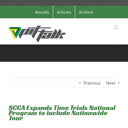
Skip
Results
Articles
Archive
to
content
Previous
Next
SCCA Expands Time Trials National
Program to include Nationwide
Tour