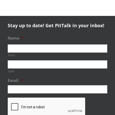
Stay up to date! Get PitTalk in your inbox!
Name
*
First
Last
Email
*