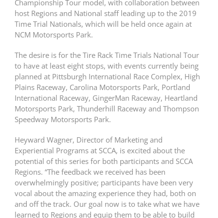
Championship Tour model, with collaboration between
host Regions and National staff leading up to the 2019
Time Trial Nationals, which will be held once again at
NCM Motorsports Park.
The desire is for the Tire Rack Time Trials National Tour
to have at least eight stops, with events currently being
planned at Pittsburgh International Race Complex, High
Plains Raceway, Carolina Motorsports Park, Portland
International Raceway, GingerMan Raceway, Heartland
Motorsports Park, Thunderhill Raceway and Thompson
Speedway Motorsports Park.
Heyward Wagner, Director of Marketing and
Experiential Programs at SCCA, is excited about the
potential of this series for both participants and SCCA
Regions. “The feedback we received has been
overwhelmingly positive; participants have been very
vocal about the amazing experience they had, both on
and off the track. Our goal now is to take what we have
learned to Regions and equip them to be able to build