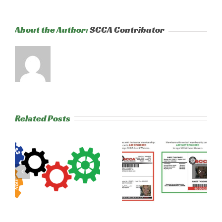
About the Author:
SCCA Contributor
Related Posts
New from
2020 Runoffs –
l
SCCA: Digital
NER Drivers
s
Waivers
and Workers