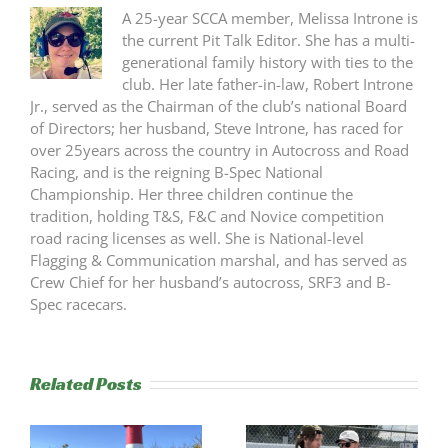
A 25-year SCCA member, Melissa Introne is
the current Pit Talk Editor. She has a multi-
generational family history with ties to the
club. Her late father-in-law, Robert Introne
Jr., served as the Chairman of the club’s national Board
of Directors; her husband, Steve Introne, has raced for
over 25years across the country in Autocross and Road
Racing, and is the reigning B-Spec National
Championship. Her three children continue the
tradition, holding T&S, F&C and Novice competition
road racing licenses as well. She is National-level
Flagging & Communication marshal, and has served as
Crew Chief for her husband’s autocross, SRF3 and B-
Spec racecars.
Related Posts