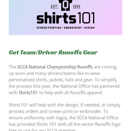
Get Team/Driver Runoffs Gear
The
SCCA National Championship Runoffs
are coming
up soon and many drivers/teams like to wear
personalized shirts, jackets, hats and gear. To simplify
the process this year, the National Office has partnered
with
Shirts101
to help with all Runoffs apparel.
Shirts101 will help with the design, if needed, or simply
process orders and screen-print or embroider. To
ensure uniformity with logos, the SCCA National Office
has provided Shirts 101 with all the vector Runoffs logo
files to use for any SCCA member.