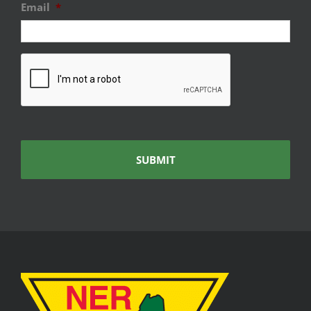
Email
*