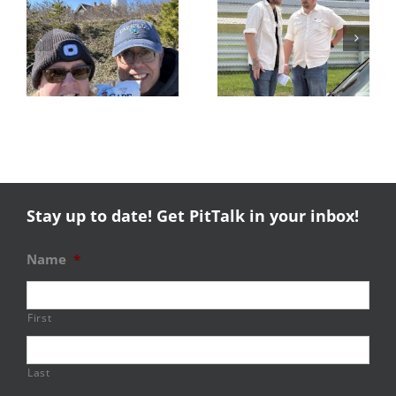
s
Trackside
RESULTS:
Experience
NERRC 4 –
Success
NHMS RAL
Stay up to date! Get PitTalk in your inbox!
Name
*
First
Last