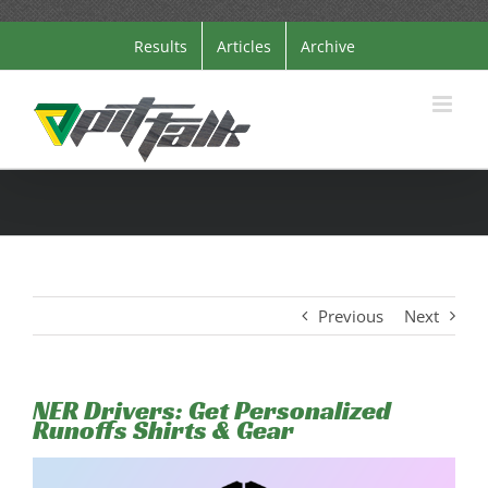
Skip
Results
Articles
Archive
to
content
Previous
Next
NER Drivers: Get Personalized
Runoffs Shirts & Gear