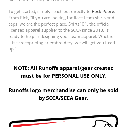
To get started, simply reach out directly to
Rock Poore
.
From Rick, “If you are looking for Race team shirts and
caps, we are the perfect place. Shirts101, the official
licensed apparel supplier to the SCCA since 2013, is
ready to help in designing your team apparel. Whether
it is screenprining or embroidery, we will get you fixed
up.”
NOTE: All Runoffs apparel/gear created
must be for PERSONAL USE ONLY.
Runoffs logo merchandise can only be sold
by SCCA/SCCA Gear.