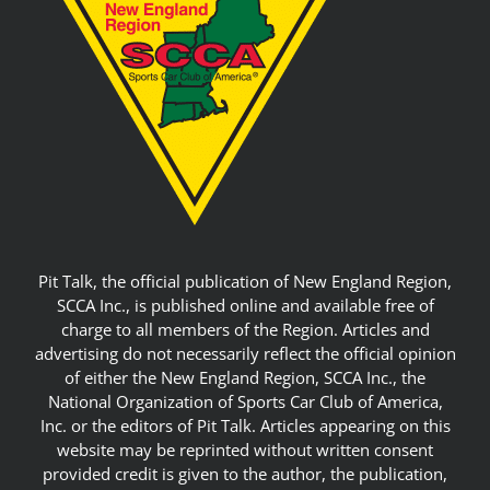
Pit Talk, the official publication of New England Region,
SCCA Inc., is published online and available free of
charge to all members of the Region. Articles and
advertising do not necessarily reflect the official opinion
of either the New England Region, SCCA Inc., the
National Organization of Sports Car Club of America,
Inc. or the editors of Pit Talk. Articles appearing on this
website may be reprinted without written consent
provided credit is given to the author, the publication,