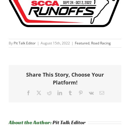
By
Pit Talk Editor
|
August 15th, 2022
|
Featured
,
Road Racing
Share This Story, Choose Your
Platform!
Facebook
X
Reddit
LinkedIn
Tumblr
Pinterest
Vk
Email
About the Author:
Pit Talk Editor