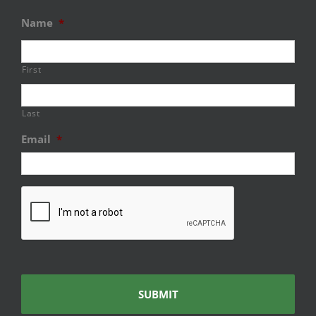
Name
*
First
Last
Email
*