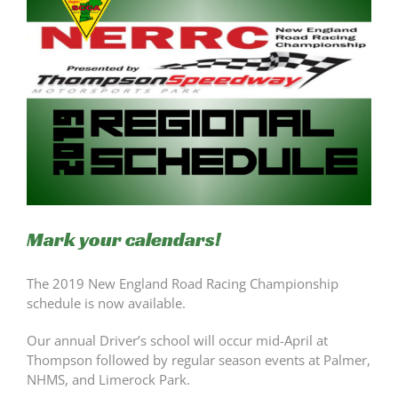
Mark your calendars!
The 2019 New England Road Racing Championship
schedule is now available.
Our annual Driver’s school will occur mid-April at
Thompson followed by regular season events at Palmer,
NHMS, and Limerock Park.