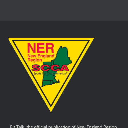
Pit Talk, the official publication of New England Region,