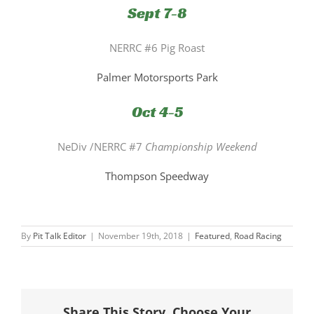
Sept 7-8
NERRC #6 Pig Roast
Palmer Motorsports Park
Oct 4-5
NeDiv /NERRC #7
Championship Weekend
Thompson Speedway
By
Pit Talk Editor
|
November 19th, 2018
|
Featured
,
Road Racing
Share This Story, Choose Your