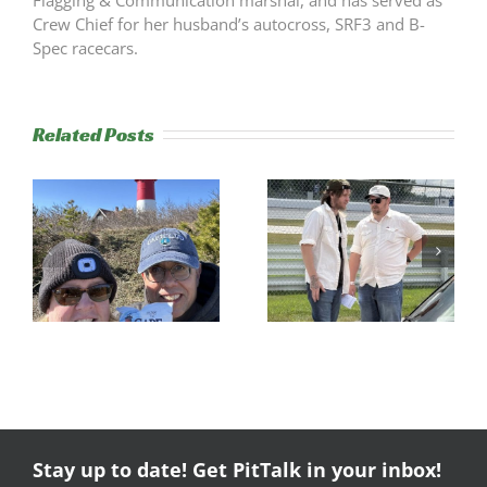
Crew Chief for her husband’s autocross, SRF3 and B-
Spec racecars.
Related Posts
s
Trackside
RESULTS:
Experience
NERRC 4 –
Success
NHMS RAL
Stay up to date! Get PitTalk in your inbox!