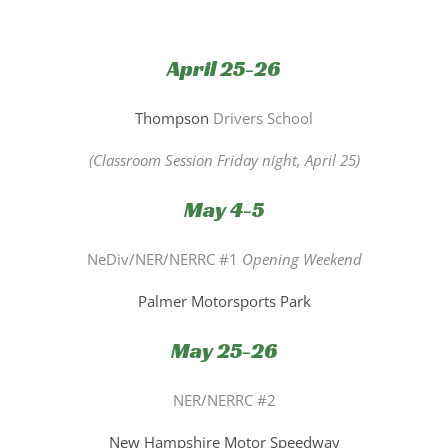
April 25-26
Thompson
Drivers School
(Classroom Session Friday night, April 25)
May 4-5
NeDiv/NER/NERRC #1
Opening Weekend
Palmer Motorsports Park
May 25-26
NER/NERRC #2
New Hampshire Motor Speedway