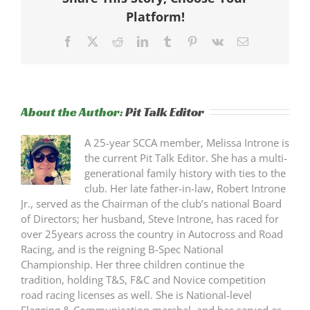
Platform!
Facebook
X
Reddit
LinkedIn
Tumblr
Pinterest
Vk
Email
About the Author:
Pit Talk Editor
A 25-year SCCA member, Melissa Introne is
the current Pit Talk Editor. She has a multi-
generational family history with ties to the
club. Her late father-in-law, Robert Introne
Jr., served as the Chairman of the club’s national Board
of Directors; her husband, Steve Introne, has raced for
over 25years across the country in Autocross and Road
Racing, and is the reigning B-Spec National
Championship. Her three children continue the
tradition, holding T&S, F&C and Novice competition
road racing licenses as well. She is National-level
Flagging & Communication marshal, and has served as