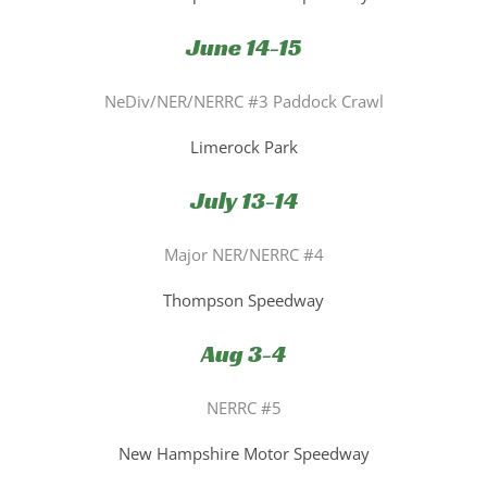
June 14-15
NeDiv/NER/NERRC #3 Paddock Crawl
Limerock Park
July 13-14
Major NER/NERRC #4
Thompson Speedway
Aug 3-4
NERRC #5
New Hampshire Motor Speedway