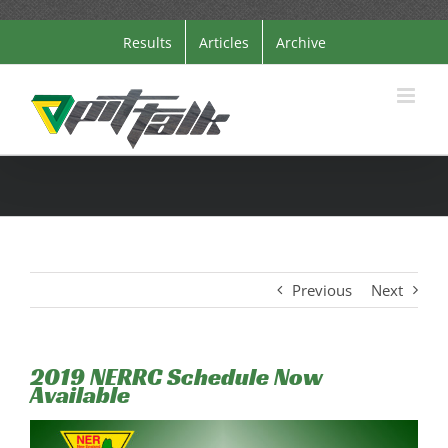
Skip
Results
Articles
Archive
to
content
Previous
Next
2019 NERRC Schedule Now
Available