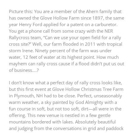
Picture this: You are a member of the Ahern family that
has owned the Glove Hollow Farm since 1897, the same
year Henry Ford applied for a patent on a carburetor.
You get a phone call from some crazy with the NER
Rallycross team, “Can we use your open field for a rally
cross site?” Well, our farm flooded in 2011 with tropical
storm Irene. Ninety percent of the farm was under
water, 12 feet of water at its highest point. How much
mayhem can rally cross cause if a flood didn’t put us out
of business….?
I don’t know what a perfect day of rally cross looks like,
but this first event at Glove Hollow Christmas Tree Farm
in Plymouth, NH had to be close. Perfect, unseasonably
warm weather, a sky painted by God Almighty with a
fun course in soft, but not too soft, dirt—all were in the
offering. This new venue is nestled in a few gentle
mountains bordered with lakes. Absolutely beautiful
and judging from the conversations in grid and paddock