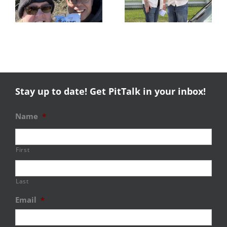
Success
NHMS RAL
Stay up to date! Get PitTalk in your inbox!
Name
*
First
Last
Email
*