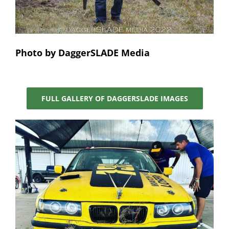
Photo by DaggerSLADE Media
FULL GALLERY OF DAGGERSLADE IMAGES