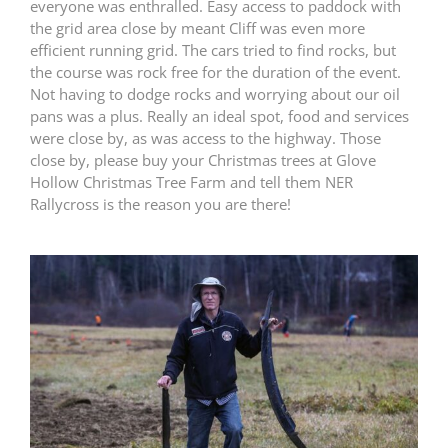
everyone was enthralled. Easy access to paddock with
the grid area close by meant Cliff was even more
efficient running grid. The cars tried to find rocks, but
the course was rock free for the duration of the event.
Not having to dodge rocks and worrying about our oil
pans was a plus. Really an ideal spot, food and services
were close by, as was access to the highway. Those
close by, please buy your Christmas trees at Glove
Hollow Christmas Tree Farm and tell them NER
Rallycross is the reason you are there!