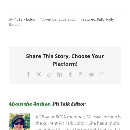
By
Pit Talk Editor
|
November 20th, 2022
|
Featured
,
Rally
,
Rally
Results
Share This Story, Choose Your
Platform!
Facebook
X
Reddit
LinkedIn
Tumblr
Pinterest
Vk
Email
About the Author:
Pit Talk Editor
A 25-year SCCA member, Melissa Introne is
the current Pit Talk Editor. She has a multi-
generational family history with ties to the