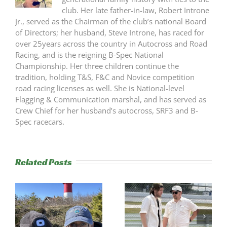
club. Her late father-in-law, Robert Introne
Jr., served as the Chairman of the club’s national Board
of Directors; her husband, Steve Introne, has raced for
over 25years across the country in Autocross and Road
Racing, and is the reigning B-Spec National
Championship. Her three children continue the
tradition, holding T&S, F&C and Novice competition
road racing licenses as well. She is National-level
Flagging & Communication marshal, and has served as
Crew Chief for her husband’s autocross, SRF3 and B-
Spec racecars.
Related Posts
s
Trackside
RESULTS:
Experience
NERRC 4 –