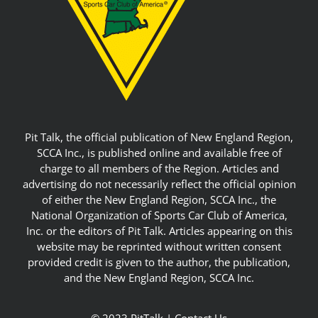
Pit Talk, the official publication of New England Region,
SCCA Inc., is published online and available free of
charge to all members of the Region. Articles and
advertising do not necessarily reflect the official opinion
of either the New England Region, SCCA Inc., the
National Organization of Sports Car Club of America,
Inc. or the editors of Pit Talk. Articles appearing on this
website may be reprinted without written consent
provided credit is given to the author, the publication,
and the New England Region, SCCA Inc.
© 2023 PitTalk |
Contact Us