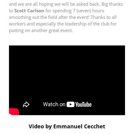
and we are all hoping we will be asked back. Big thanks
to
Scott Carlson
for spending 7 (seven) hours
smoothing out the field after the event! Thanks to all
workers and especially the leadership of the club for
putting on another great event.
Video by Emmanuel Cecchet