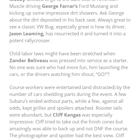
Muscle driving
George Farrar’s
Ford Mustang and
kicking up some impressive dirt showers. Ask George
about the dirt deposited in his back seat. Always great to
see a classic VW Bug, especially great is how its driver,
Jason Leaming,
has resurrected it and turned it into a
potent rallycrosser.
Child labor laws might have been stretched when
Zander Beliveau
was pressed into service as a starter.
No one was sure who had more fun, him launching the
cars, or the drivers watching him shout, “GO!”?
Course workers were entertained (and distracted) by the
number of cars shedding parts during the event. A few
Subaru’s ended without parts, while a few, against all
odds, kept grilles and spoilers attached. Rooster tails
were abundant, but
Cliff Kangas
was especially
impressive. Cliff tried to take out the finish cones but
amazingly was able to back up and not DNF the course.
The photographer and spotter had the best view. Cliff