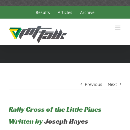
Skip
Results
Articles
Archive
to
content
Previous
Next
Rally Cross of the Little Pines
Written by
Joseph Hayes