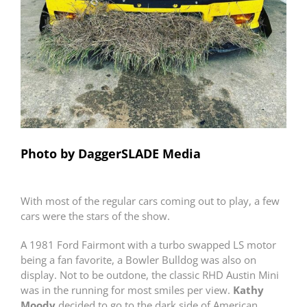
Photo by DaggerSLADE Media
With most of the regular cars coming out to play, a few
cars were the stars of the show.
A 1981 Ford Fairmont with a turbo swapped LS motor
being a fan favorite, a Bowler Bulldog was also on
display. Not to be outdone, the classic RHD Austin Mini
was in the running for most smiles per view.
Kathy
Moody
decided to go to the dark side of American