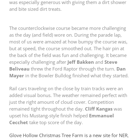
was especially generous with giving them a dirt shower
and bite sized dirt treats.
The counterclockwise course became more challenging
as the day (and field) wore on. During the parade lap,
most of us were amazed at how bumpy the course was,
but at speed, the course smoothed out. The hair pin at
the back of the field was fun and challenging. It became
especially challenging after
Jeff Bakken
and
Steve
Beliveau
threw the Ford Raptor through the turn.
Dan
Mayer
in the Bowler Bulldog finished what they started.
Rail cars traveling on the close by train tracks were an
added visual bonus. The weather remained perfect with
just the right amount of cloud cover. Competition
remained tight throughout the day.
Cliff Kangas
was
upset his Mustang-style finish helped
Emmanuel
Cecchet
take top score of the day.
Glove Hollow Christmas Tree Farm is a new site for NER
,