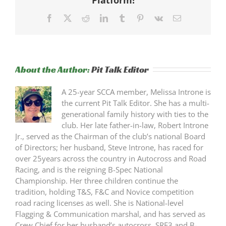
Facebook
X
Reddit
LinkedIn
Tumblr
Pinterest
Vk
Email
About the Author:
Pit Talk Editor
A 25-year SCCA member, Melissa Introne is
the current Pit Talk Editor. She has a multi-
generational family history with ties to the
club. Her late father-in-law, Robert Introne
Jr., served as the Chairman of the club’s national Board
of Directors; her husband, Steve Introne, has raced for
over 25years across the country in Autocross and Road
Racing, and is the reigning B-Spec National
Championship. Her three children continue the
tradition, holding T&S, F&C and Novice competition
road racing licenses as well. She is National-level
Flagging & Communication marshal, and has served as
Crew Chief for her husband’s autocross, SRF3 and B-