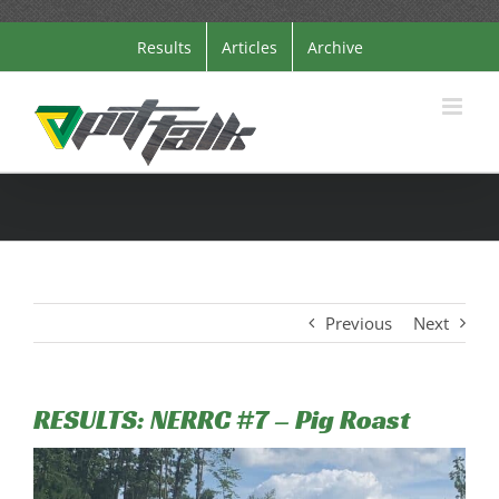
Skip
Results
Articles
Archive
to
content
Previous
Next
RESULTS: NERRC #7 – Pig Roast