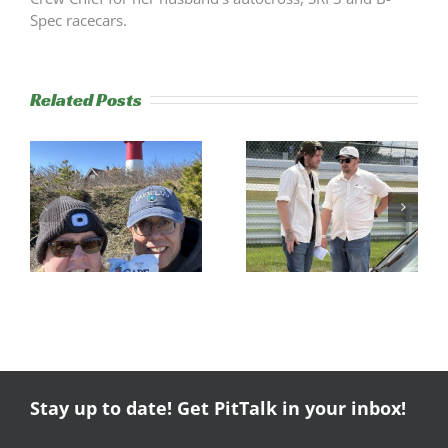
Spec racecars.
Related Posts
s
Trackside
RESULTS:
Experience
NERRC 4 –
Success
NHMS RAL
Stay up to date! Get PitTalk in your inbox!