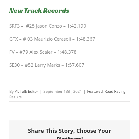
New Track Records
SRF3 – #25 Jason Conzo – 1:42.190
GTX – # 03 Maurizio Cerasoli – 1:48.367
FV – #79 Alex Scaler – 1:48.378
SE30 – #52 Larry Marks – 1:57.607
By
Pit Talk Editor
|
September 13th, 2021
|
Featured
,
Road Racing
Results
Share This Story, Choose Your
Platform!