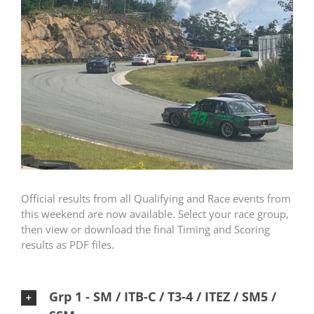
Official results from all Qualifying and Race events from
this weekend are now available. Select your race group,
then view or download the final Timing and Scoring
results as PDF files.
Grp 1 - SM / ITB-C / T3-4 / ITEZ / SM5 /