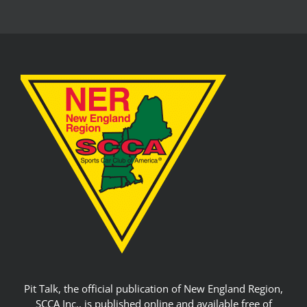
Pit Talk, the official publication of New England Region,
SCCA Inc., is published online and available free of