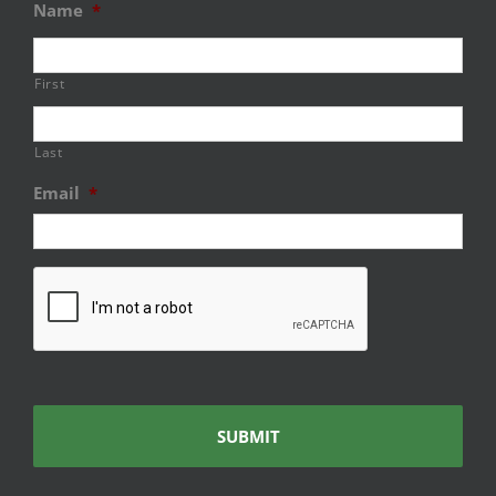
Name
*
First
Last
Email
*