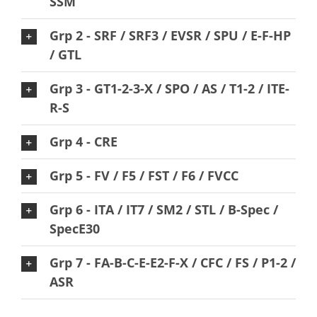
SSM
Grp 2 - SRF / SRF3 / EVSR / SPU / E-F-HP
/ GTL
Grp 3 - GT1-2-3-X / SPO / AS / T1-2 / ITE-
R-S
Grp 4 - CRE
Grp 5 - FV / F5 / FST / F6 / FVCC
Grp 6 - ITA / IT7 / SM2 / STL / B-Spec /
SpecE30
Grp 7 - FA-B-C-E-E2-F-X / CFC / FS / P1-2 /
ASR