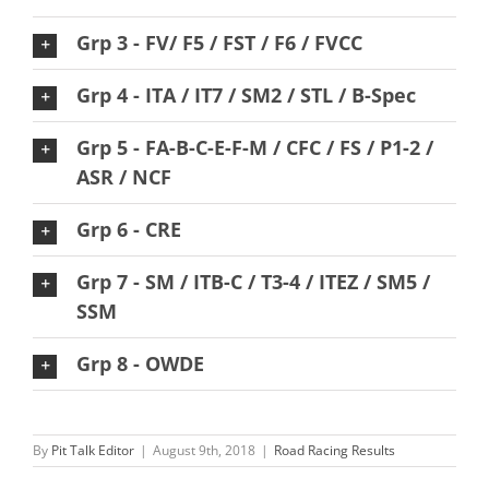
Grp 3 - FV/ F5 / FST / F6 / FVCC
Grp 4 - ITA / IT7 / SM2 / STL / B-Spec
Grp 5 - FA-B-C-E-F-M / CFC / FS / P1-2 /
ASR / NCF
Grp 6 - CRE
Grp 7 - SM / ITB-C / T3-4 / ITEZ / SM5 /
SSM
Grp 8 - OWDE
By
Pit Talk Editor
|
August 9th, 2018
|
Road Racing Results