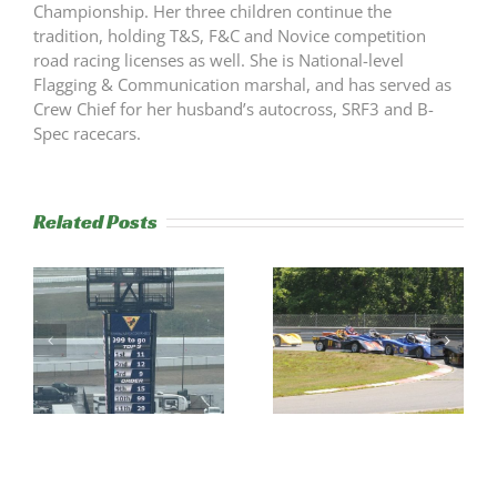
Championship. Her three children continue the
tradition, holding T&S, F&C and Novice competition
road racing licenses as well. She is National-level
Flagging & Communication marshal, and has served as
Crew Chief for her husband’s autocross, SRF3 and B-
Spec racecars.
Related Posts
RESULTS:
RESULTS:
NERRC 3 &
NERRC 2 –
Thompson
LimeRock
Majors
Paddock Crawl