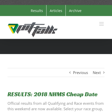
Skip
Results
Articles
Archive
to
content
Previous
Next
RESULTS: 2018 NHMS Cheap Date
Official results from all Qualifying and Race events from
this weekend are now available. Select your race group,