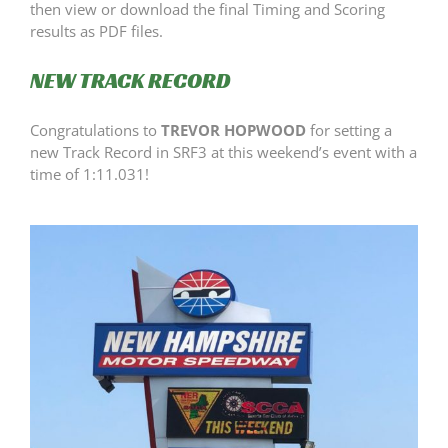
then view or download the final Timing and Scoring
results as PDF files.
NEW TRACK RECORD
Congratulations to
TREVOR HOPWOOD
for setting a
new Track Record in SRF3 at this weekend’s event with a
time of 1:11.031!