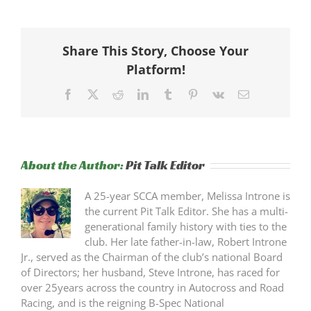
Share This Story, Choose Your
Platform!
Facebook
X
Reddit
LinkedIn
Tumblr
Pinterest
Vk
Email
About the Author:
Pit Talk Editor
A 25-year SCCA member, Melissa Introne is
the current Pit Talk Editor. She has a multi-
generational family history with ties to the
club. Her late father-in-law, Robert Introne
Jr., served as the Chairman of the club’s national Board
of Directors; her husband, Steve Introne, has raced for
over 25years across the country in Autocross and Road
Racing, and is the reigning B-Spec National