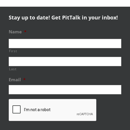
Stay up to date! Get PitTalk in your inbox!
Name
*
First
Last
Email
*