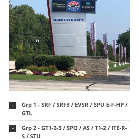
Grp 1 - SRF / SRF3 / EVSR / SPU E-F-HP /
GTL
Grp 2 - GT1-2-3 / SPO / AS / T1-2 / ITE-R-
S / STU