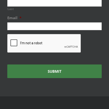
Last
Email
*