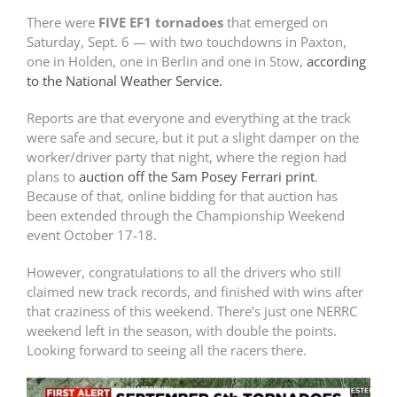
There were
FIVE EF1 tornadoes
that emerged on
Saturday, Sept. 6 — with two touchdowns in Paxton,
one in Holden, one in Berlin and one in Stow,
according
to the National Weather Service.
Reports are that everyone and everything at the track
were safe and secure, but it put a slight damper on the
worker/driver party that night, where the region had
plans to
auction off the Sam Posey Ferrari print
.
Because of that, online bidding for that auction has
been extended through the Championship Weekend
event October 17-18.
However, congratulations to all the drivers who still
claimed new track records, and finished with wins after
that craziness of this weekend. There’s just one NERRC
weekend left in the season, with double the points.
Looking forward to seeing all the racers there.