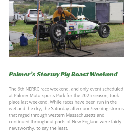
Palmer’s Stormy Pig Roast Weekend
The 6th NERRC race weekend, and only event scheduled
at Palmer Motorsports Park for the 2025 season, took
place last weekend. While races have been run in the
wet and the dry, the Saturday afternoon/evening storms
that raged through western Massachusetts and
continued throughout parts of New England were fairly
newsworthy, to say the least.