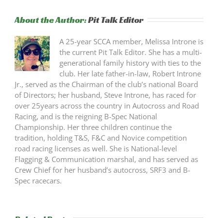
About the Author:
Pit Talk Editor
A 25-year SCCA member, Melissa Introne is
the current Pit Talk Editor. She has a multi-
generational family history with ties to the
club. Her late father-in-law, Robert Introne
Jr., served as the Chairman of the club’s national Board
of Directors; her husband, Steve Introne, has raced for
over 25years across the country in Autocross and Road
Racing, and is the reigning B-Spec National
Championship. Her three children continue the
tradition, holding T&S, F&C and Novice competition
road racing licenses as well. She is National-level
Flagging & Communication marshal, and has served as
Crew Chief for her husband’s autocross, SRF3 and B-
Spec racecars.