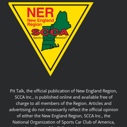
Pit Talk, the official publication of New England Region,
SCCA Inc., is published online and available free of
charge to all members of the Region. Articles and
advertising do not necessarily reflect the official opinion
of either the New England Region, SCCA Inc., the
National Organization of Sports Car Club of America,