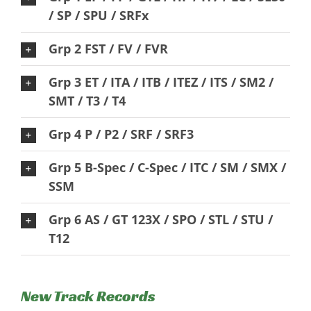
/ SP / SPU / SRFx
Grp 2 FST / FV / FVR
Grp 3 ET / ITA / ITB / ITEZ / ITS / SM2 /
SMT / T3 / T4
Grp 4 P / P2 / SRF / SRF3
Grp 5 B-Spec / C-Spec / ITC / SM / SMX /
SSM
Grp 6 AS / GT 123X / SPO / STL / STU /
T12
New Track Records