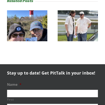
Related Posts
s
Trackside
RESULTS:
Experience
NERRC 4 –
Success
NHMS RAL
Stay up to date! Get PitTalk in your inbox!
Name
*
First