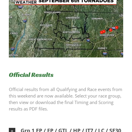
Official Results
Official results from all Qualifying and Race events from
this weekend are now available. Select your race group,
then view or download the final Timing and Scoring
results as PDF files.
Grp 1 EP / FP / GTL / HP / IT7 / LC / SE30