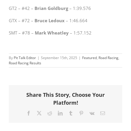
GT2 – #42 –
Brian Goldburg
– 1:39.576
GTX – #72 –
Bruce Ledoux
– 1:46.664
SMT – #78 –
Mark Wheatley
– 1:57.152
By
Pit Talk Editor
|
September 15th, 2025
|
Featured
,
Road Racing
,
Road Racing Results
Share This Story, Choose Your
Platform!
Facebook
X
Reddit
LinkedIn
Tumblr
Pinterest
Vk
Email