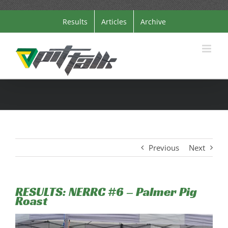
Skip
Results
Articles
Archive
to
content
Previous
Next
RESULTS: NERRC #6 – Palmer Pig
Roast