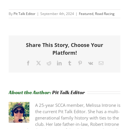
By
Pit Talk Editor
|
September 4th, 2024
|
Featured
,
Road Racing
Share This Story, Choose Your
Platform!
Facebook
X
Reddit
LinkedIn
Tumblr
Pinterest
Vk
Email
About the Author:
Pit Talk Editor
A 25-year SCCA member, Melissa Introne is
the current Pit Talk Editor. She has a multi-
generational family history with ties to the
club. Her late father-in-law, Robert Introne