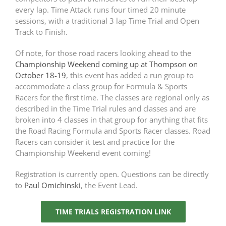
every lap. Time Attack runs four timed 20 minute
sessions, with a traditional 3 lap Time Trial and Open
Track to Finish.
Of note, for those road racers looking ahead to the
Championship Weekend coming up at Thompson on
October 18-19
, this event has added a run group to
accommodate a class group for Formula & Sports
Racers for the first time. The classes are regional only as
described in the Time Trial rules and classes and are
broken into 4 classes in that group for anything that fits
the Road Racing Formula and Sports Racer classes. Road
Racers can consider it test and practice for the
Championship Weekend event coming!
Registration is currently open. Questions can be directly
to
Paul Omichinski
, the Event Lead.
TIME TRIALS REGISTRATION LINK