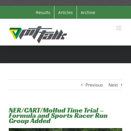
Skip
Results
Articles
Archive
to
content
Previous
Next
NER/CART/MoHud Time Trial –
Formula and Sports Racer Run
Group Added