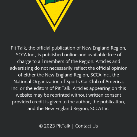
Pit Talk, the official publication of New England Region,
SCCA Inc., is published online and available free of
charge to all members of the Region. Articles and
advertising do not necessarily reflect the official opinion
of either the New England Region, SCCA Inc., the
National Organization of Sports Car Club of America,
Inc. or the editors of Pit Talk. Articles appearing on this
website may be reprinted without written consent
provided credit is given to the author, the publication,
and the New England Region, SCCA Inc.
© 2023 PitTalk |
Contact Us