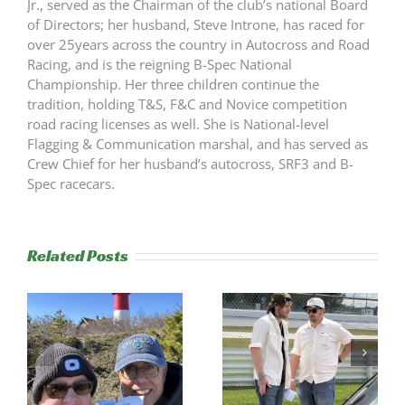
Jr., served as the Chairman of the club’s national Board
of Directors; her husband, Steve Introne, has raced for
over 25years across the country in Autocross and Road
Racing, and is the reigning B-Spec National
Championship. Her three children continue the
tradition, holding T&S, F&C and Novice competition
road racing licenses as well. She is National-level
Flagging & Communication marshal, and has served as
Crew Chief for her husband’s autocross, SRF3 and B-
Spec racecars.
Related Posts
s
Trackside
RESULTS:
Experience
NERRC 4 –
Success
NHMS RAL