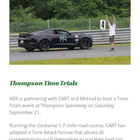
Thompson Time Trials
NER is partnering with CART and MoHud to host a Time
Trials event at Thompson Speedway on Saturday,
September 21.
Running the clockwise 1.7-mile road course, CART has
adapted a Time Attack format that allows all
competitors to push themselves to run their best lap