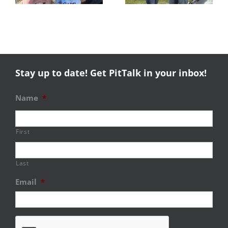
Stay up to date! Get PitTalk in your inbox!
Name
*
First
Last
Email
*