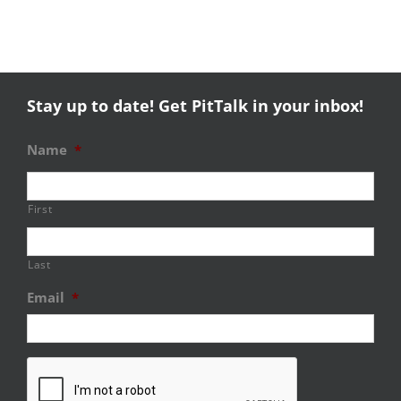
Stay up to date! Get PitTalk in your inbox!
Name
*
First
Last
Email
*