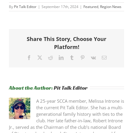
By
Pit Talk Editor
|
September 17th, 2024
|
Featured
,
Region News
Share This Story, Choose Your
Platform!
Facebook
X
Reddit
LinkedIn
Tumblr
Pinterest
Vk
Email
About the Author:
Pit Talk Editor
A 25-year SCCA member, Melissa Introne is
the current Pit Talk Editor. She has a multi-
generational family history with ties to the
club. Her late father-in-law, Robert Introne
Jr., served as the Chairman of the club’s national Board