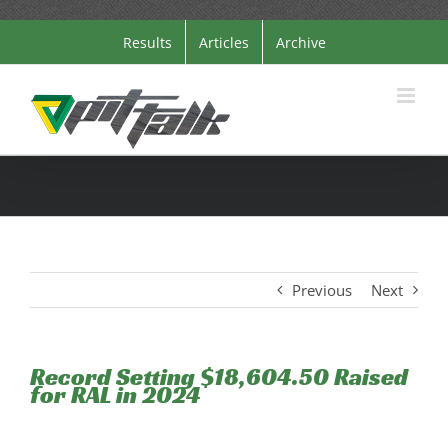
Skip
Results
Articles
Archive
to
content
Previous
Next
Record Setting $18,604.50 Raised
for RAL in 2024