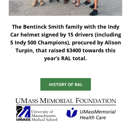
The
Bentinck Smith
family with the Indy
Car helmet signed by 15 drivers (including
5 Indy 500 Champions), procured by
Alison
Turpin
, that raised $3400 towards this
year’s RAL total.
HISTORY OF RAL