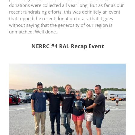
donations were collected all year long. But as far as our
recent fundraising efforts, this was definitely an event
that topped the recent donation totals. that It goes
without saying that the generosity of our region is
unmatched. Well done.
NERRC #4 RAL Recap Event