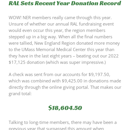
RAL Sets Recent Year Donation Record
WOW! NER members really came through this year.
Unsure of whether our annual RAL fundraising event
would even occur this year, the region members
stepped up in a big way. When all the final numbers
were tallied, New England Region donated more money
to the UMass Memorial Medical Center this year than
they have in the last eight years – beating out our 2022
$17,125 donation (which was super impressive.)
A check was sent from our accounts for $9,197.50,
which was combined with $9,425.00 in donations made
directly through the online giving portal. That makes our
grand total:
$18,604.50
Talking to long-time members, there may have been a
previous year that surpassed this amount when