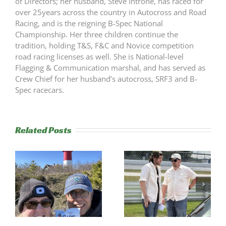
of Directors; her husband, Steve Introne, has raced for
over 25years across the country in Autocross and Road
Racing, and is the reigning B-Spec National
Championship. Her three children continue the
tradition, holding T&S, F&C and Novice competition
road racing licenses as well. She is National-level
Flagging & Communication marshal, and has served as
Crew Chief for her husband’s autocross, SRF3 and B-
Spec racecars.
Related Posts
s
Trackside
RESULTS:
Experience
NERRC 4 –
Success
NHMS RAL