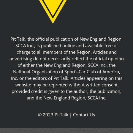
Pit Talk, the official publication of New England Region,
SCCA Inc., is published online and available free of
charge to all members of the Region. Articles and
advertising do not necessarily reflect the official opinion
of either the New England Region, SCCA Inc., the
National Organization of Sports Car Club of America,
Inc. or the editors of Pit Talk. Articles appearing on this
website may be reprinted without written consent
provided credit is given to the author, the publication,
and the New England Region, SCCA Inc.
© 2023 PitTalk |
Contact Us