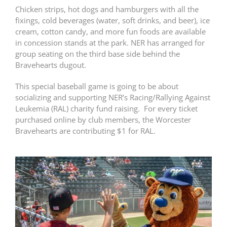
Chicken strips, hot dogs and hamburgers with all the
fixings, cold beverages (water, soft drinks, and beer), ice
cream, cotton candy, and more fun foods are available
in concession stands at the park. NER has arranged for
group seating on the third base side behind the
Bravehearts dugout.
This special baseball game is going to be about
socializing and supporting NER’s Racing/Rallying Against
Leukemia (RAL) charity fund raising. For every ticket
purchased online by club members, the Worcester
Bravehearts are contributing $1 for RAL.