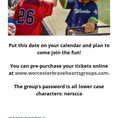
Put this date on your calendar and plan to
come join the fun!
You can pre-purchase your tickets online
at
www.worcesterbraveheartsgroups.com
.
The group’s password is all lower case
characters:
nerscca