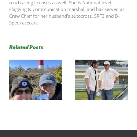
road racing licenses as well. She is National-level
Flagging & Communication marshal, and has served as
Crew Chief for her husband’s autocross, SRF3 and B-
Spec racecars.
Related Posts
s
Trackside
RESULTS:
Experience
NERRC 4 –
Success
NHMS RAL