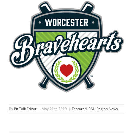
By
Pit Talk Editor
|
May 21st, 2019
|
Featured
,
RAL
,
Region News