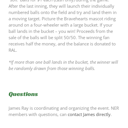
After the last inning, they will launch their individually
numbered balls onto the field and try and land them in
a moving target. Picture the Bravehearts mascot riding
around on a four-wheeler with a large bucket. If your
ball lands in the bucket – you win! Proceeds from the
sale of the balls will be split 50/50. The winning fan
receives half the money, and the balance is donated to
RAL.
*If more than one ball lands in the bucket, the winner will
be randomly drawn from those winning balls.
Questions
James Ray is coordinating and organizing the event. NER
members with questions, can
contact James directly
.