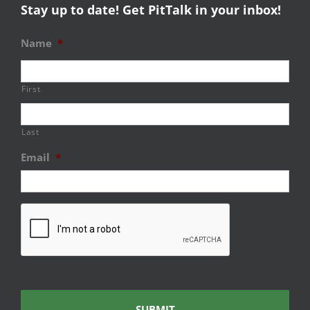
Stay up to date! Get PitTalk in your inbox!
Name
*
First
Last
Email
*