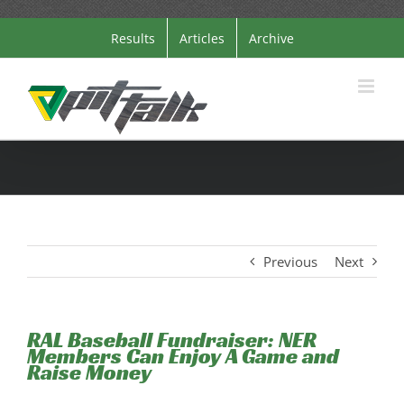
Skip
Results
Articles
Archive
to
content
Previous
Next
RAL Baseball Fundraiser: NER
Members Can Enjoy A Game and
Raise Money