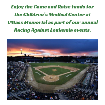
Enjoy the Game and Raise funds for
the Children’s Medical Center at
UMass Memorial as part of our annual
Racing Against Leukemia events.