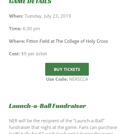
GAME DETAILS
When:
Tuesday, July 23, 2019
Time:
6:30 pm
Where:
Fitton Field at The College of Holy Cross
Cost:
$9 per ticket
BUY TICKETS
Use Code:
NERSCCA
Launch-a-Ball Fundraiser
NER will be the recipient of the “Launch-a-Ball”
fundraiser that night at the game. Fans can purchase
“soft” balls for $1 each (cash only) during the game.