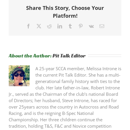
Share This Story, Choose Your
Platform!
Facebook
X
Reddit
LinkedIn
Tumblr
Pinterest
Vk
Email
About the Author:
Pit Talk Editor
A 25-year SCCA member, Melissa Introne is
the current Pit Talk Editor. She has a multi-
generational family history with ties to the
club. Her late father-in-law, Robert Introne
Jr., served as the Chairman of the club’s national Board
of Directors; her husband, Steve Introne, has raced for
over 25years across the country in Autocross and Road
Racing, and is the reigning B-Spec National
Championship. Her three children continue the
tradition, holding T&S, F&C and Novice competition