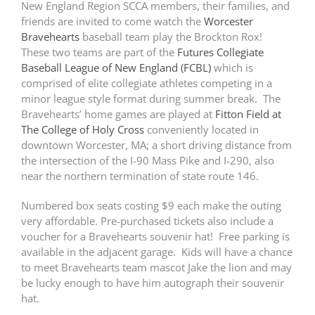
New England Region SCCA members, their families, and
friends are invited to come watch the
Worcester
Bravehearts
baseball team play the Brockton Rox!
These two teams are part of the
Futures Collegiate
Baseball League of New England (FCBL)
which is
comprised of elite collegiate athletes competing in a
minor league style format during summer break. The
Bravehearts’ home games are played at
Fitton Field at
The College of Holy Cross
conveniently located in
downtown Worcester, MA; a short driving distance from
the intersection of the I-90 Mass Pike and I-290, also
near the northern termination of state route 146.
Numbered box seats costing $9 each make the outing
very affordable. Pre-purchased tickets also include a
voucher for a Bravehearts souvenir hat! Free parking is
available in the adjacent garage. Kids will have a chance
to meet Bravehearts team mascot Jake the lion and may
be lucky enough to have him autograph their souvenir
hat.