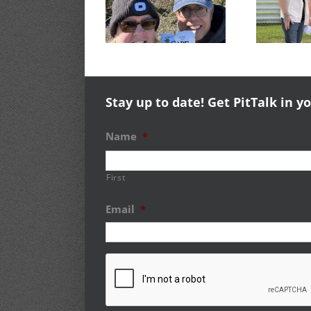
Courageous
Experience
51st Old
Success
Timers Rally
Stay up to date! Get PitTalk in y
Name
*
First
Email
*