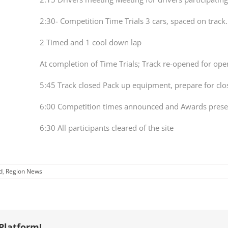
2:30- Competition Time Trials 3 cars, spaced on track
2 Timed and 1 cool down lap
At completion of Time Trials; Track re-opened for op
5:45 Track closed Pack up equipment, prepare for clo
6:00 Competition times announced and Awards pres
6:30 All participants cleared of the site
d
,
Region News
Platform!