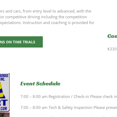
ers and cars, from entry level to advanced, with the
 for competitive driving including the competition
expectations. Instruction and coaching is provided for
Cos
NS ON TIME TRIALS
$330 
Event Schedule
7:00 – 8:00 am Registration / Check-in Please check i
7:00 – 8:00 am Tech & Safety Inspection Please prese