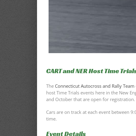
CART and NER Host Time Trials
The
Connecticut Autocross and Rally Team 
host Time Trials events here in the New E
and October that are open for registration.
Cars are on track at each event between 9:
time.
Event Details