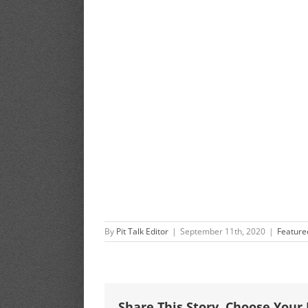
By
Pit Talk Editor
|
September 11th, 2020
|
Feature
Share This Story, Choose Your 