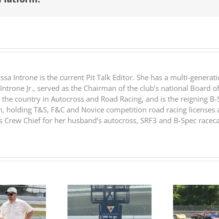
 Introne is the current Pit Talk Editor. She has a multi-generatio
 Introne Jr., served as the Chairman of the club’s national Board o
 the country in Autocross and Road Racing, and is the reigning 
n, holding T&S, F&C and Novice competition road racing licenses a
Crew Chief for her husband’s autocross, SRF3 and B-Spec raceca
RESULTS:
RESULTS: