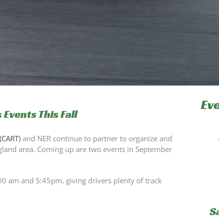
Ev
 Events This Fall
(CART)
and NER continue to partner to organize and
ngland area. Coming up are two events in September
00 am and 5:45pm, giving drivers plenty of track
S