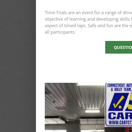
Time Trials are an event for a range of driv
objective of learning and developing skills
aspect of timed laps. Safe and fun are the 
all participants.
QUESTIO