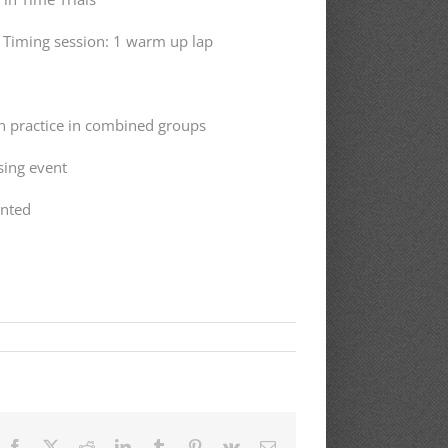
. Timing session: 1 warm up lap
en practice in combined groups
sing event
ented
Facebook
X
Reddit
LinkedIn
Tumblr
Pinterest
Vk
Email