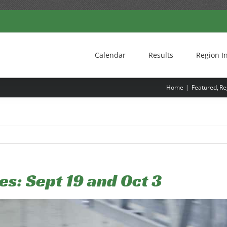
Calendar
Results
Region I
Home
Featured
Re
tes: Sept 19 and Oct 3