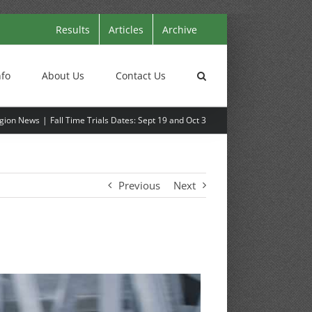
Results
Articles
Archive
nfo
About Us
Contact Us
gion News
Fall Time Trials Dates: Sept 19 and Oct 3
Previous
Next