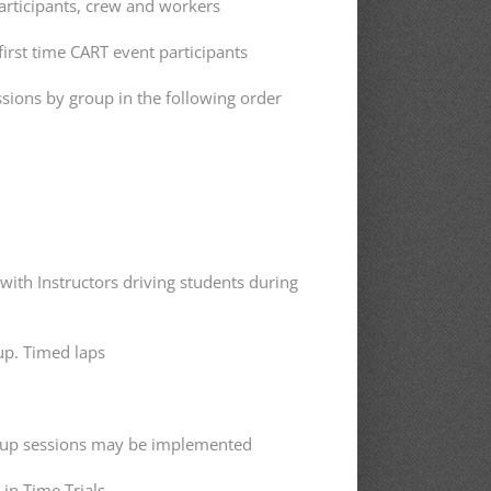
articipants, crew and workers
first time CART event participants
sions by group in the following order
with Instructors driving students during
up. Timed laps
oup sessions may be implemented
 in Time Trials