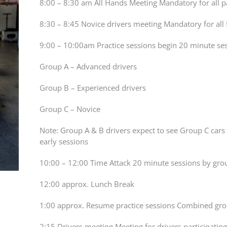
8:00 – 8:30 am All Hands Meeting Mandatory for all p
8:30 – 8:45 Novice drivers meeting Mandatory for all 
9:00 – 10:00am Practice sessions begin 20 minute ses
Group A – Advanced drivers
Group B – Experienced drivers
Group C – Novice
Note: Group A & B drivers expect to see Group C cars 
early sessions
10:00 – 12:00 Time Attack 20 minute sessions by gro
12:00 approx. Lunch Break
1:00 approx. Resume practice sessions Combined gr
2:15 Drivers meeting Meeting for drivers participating