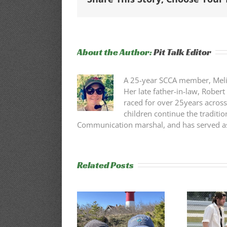
About the Author:
Pit Talk Editor
A 25-year SCCA member, Melissa
Her late father-in-law, Robert
raced for over 25years across
children continue the traditio
Communication marshal, and has served as 
Related Posts
75th Annual
Cape Codders
Trackside