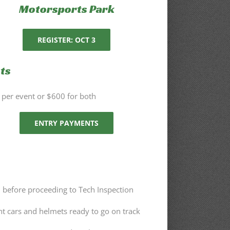
Motorsports Park
REGISTER: OCT 3
ts
per event or $600 for both
ENTRY PAYMENTS
n before proceeding to Tech Inspection
nt cars and helmets ready to go on track