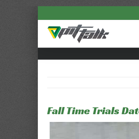
Skip
to
content
Fall Time Trials Da