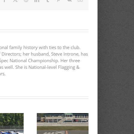
nal family history with ties to the club.
f Directors; her husband, Steve Introne, has
B-Spec National Championship. Her three
s well. She is National-level Flagging &
rs.
75th Annual
RESULTS:
Cape Codders
Tr