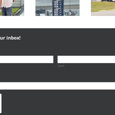
NERRC 3 &
NERRC 4 –
Thompson
NHMS RAL
Majors
Pa
our inbox!
Last