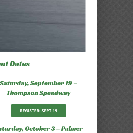
ent Dates
Saturday, September 19 –
Thompson Speedway
REGISTER: SEPT 19
aturday, October 3 – Palmer