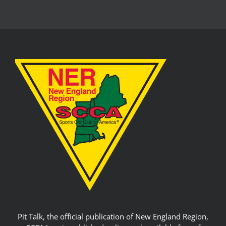
Pit Talk, the official publication of New England Region,