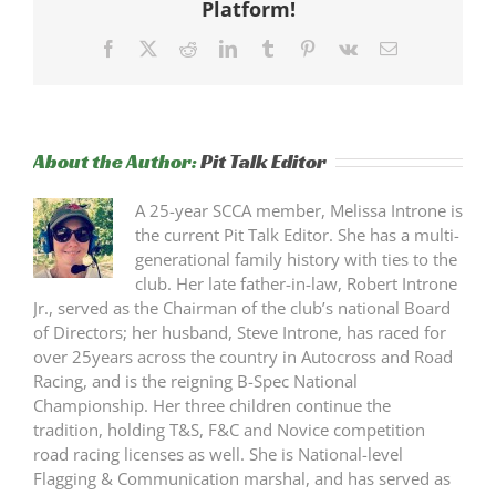
Platform!
Facebook
X
Reddit
LinkedIn
Tumblr
Pinterest
Vk
Email
About the Author:
Pit Talk Editor
A 25-year SCCA member, Melissa Introne is
the current Pit Talk Editor. She has a multi-
generational family history with ties to the
club. Her late father-in-law, Robert Introne
Jr., served as the Chairman of the club’s national Board
of Directors; her husband, Steve Introne, has raced for
over 25years across the country in Autocross and Road
Racing, and is the reigning B-Spec National
Championship. Her three children continue the
tradition, holding T&S, F&C and Novice competition
road racing licenses as well. She is National-level
Flagging & Communication marshal, and has served as