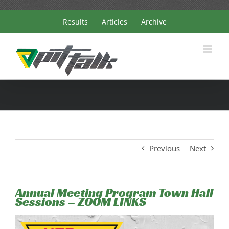
Skip
Results
Articles
Archive
to
content
Previous
Next
Annual Meeting Program Town Hall
Sessions – ZOOM LINKS