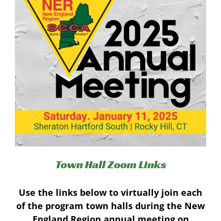
Town Hall Zoom Links
Use the links below to virtually join each
of the program town halls during the New
England Region annual meeting on