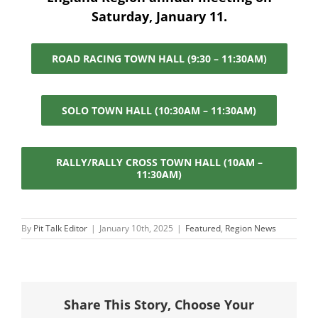
Saturday, January 11.
ROAD RACING TOWN HALL (9:30 – 11:30AM)
SOLO TOWN HALL (10:30AM – 11:30AM)
RALLY/RALLY CROSS TOWN HALL (10AM –
11:30AM)
By
Pit Talk Editor
|
January 10th, 2025
|
Featured
,
Region News
Share This Story, Choose Your