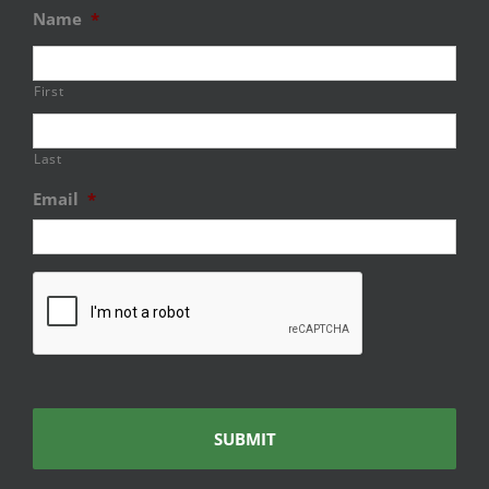
Name
*
First
Last
Email
*