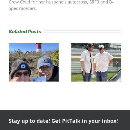
Crew Chief for her husband’s autocross, SRF3 and B-
Spec racecars.
Related Posts
s
Trackside
RESULTS:
Experience
NERRC 4 –
Success
NHMS RAL
Stay up to date! Get PitTalk in your inbox!