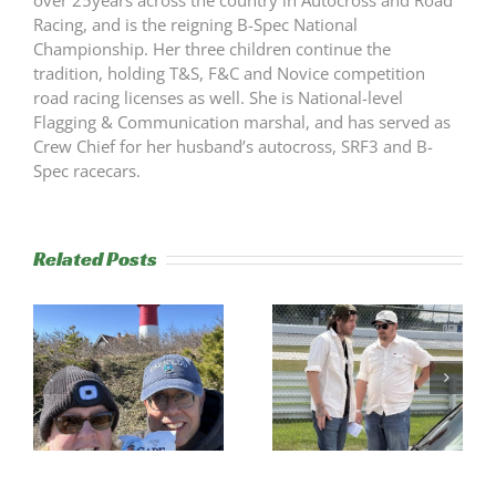
over 25years across the country in Autocross and Road
Racing, and is the reigning B-Spec National
Championship. Her three children continue the
tradition, holding T&S, F&C and Novice competition
road racing licenses as well. She is National-level
Flagging & Communication marshal, and has served as
Crew Chief for her husband’s autocross, SRF3 and B-
Spec racecars.
Related Posts
s
Trackside
RESULTS:
Experience
NERRC 4 –
Success
NHMS RAL