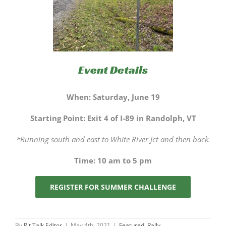
Event Details
When: Saturday, June 19
Starting Point: Exit 4 of I-89 in Randolph, VT
*Running south and east to White River Jct and then back.
Time: 10 am to 5 pm
REGISTER FOR SUMMER CHALLENGE
By
Pit Talk Editor
|
May 4th, 2021
|
Featured
,
Rally