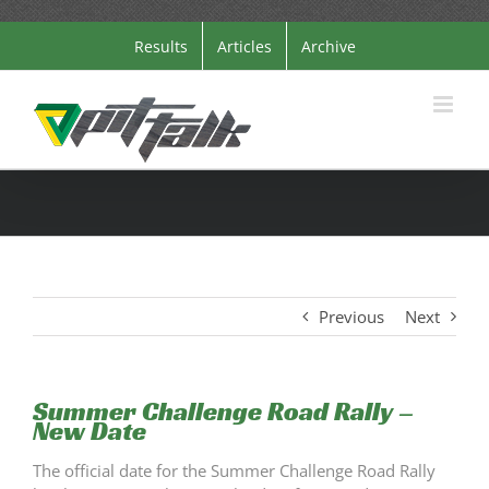
Skip
Results
Articles
Archive
to
content
Previous
Next
Summer Challenge Road Rally –
New Date
The official date for the Summer Challenge Road Rally