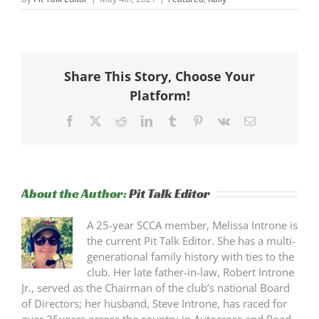
Share This Story, Choose Your
Platform!
Facebook
X
Reddit
LinkedIn
Tumblr
Pinterest
Vk
Email
About the Author:
Pit Talk Editor
A 25-year SCCA member, Melissa Introne is
the current Pit Talk Editor. She has a multi-
generational family history with ties to the
club. Her late father-in-law, Robert Introne
Jr., served as the Chairman of the club’s national Board
of Directors; her husband, Steve Introne, has raced for