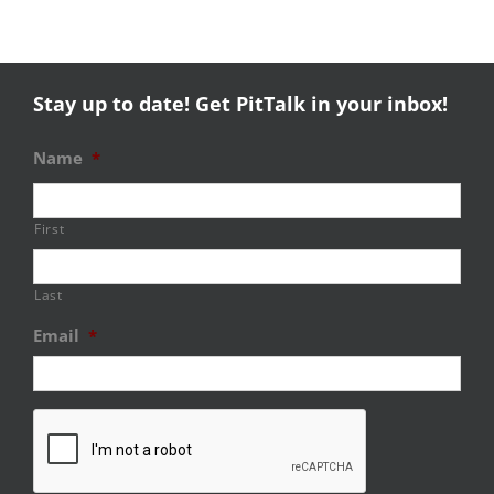
Stay up to date! Get PitTalk in your inbox!
Name
*
First
Last
Email
*