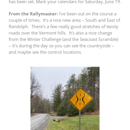
has been set. Mark your calendars for Saturday, June 19.
From the Rallymaster:
I’ve been out on the course a
couple of times. It’s a nice new area – South and East of
Randolph. There’s a few really good stretches of twisty
roads over the Vermont hills. It’s also a nice change
from the Winter Challenge (and the Seacoast Scramble)
– it’s during the day so you can see the countryside –
and maybe see the control locations.