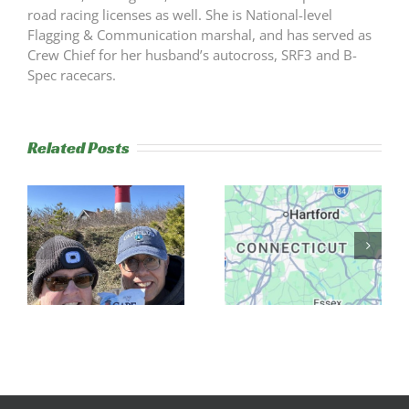
road racing licenses as well. She is National-level
Flagging & Communication marshal, and has served as
Crew Chief for her husband’s autocross, SRF3 and B-
Spec racecars.
Related Posts
2025 Road
s
NER to Host
Rally Champs
Its First Trek
& 2026
Rally
Schedule