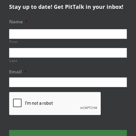
Stay up to date! Get PitTalk in your inbox!
Name
*
First
Last
Email
*