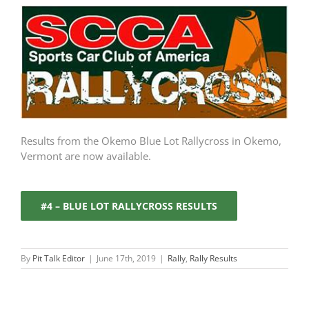
Results from the Okemo Blue Lot Rallycross in Okemo,
Vermont are now available.
#4 – BLUE LOT RALLYCROSS RESULTS
By
Pit Talk Editor
|
June 17th, 2019
|
Rally
,
Rally Results