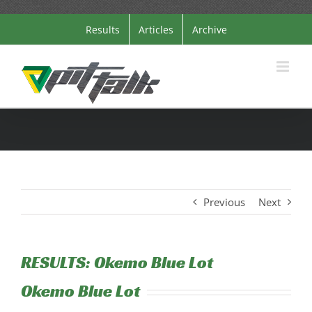
Skip
Results
Articles
Archive
to
content
Previous
Next
RESULTS: Okemo Blue Lot
Okemo Blue Lot