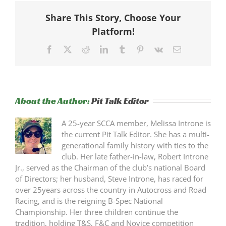
Share This Story, Choose Your
Platform!
Facebook
X
Reddit
LinkedIn
Tumblr
Pinterest
Vk
Email
About the Author:
Pit Talk Editor
A 25-year SCCA member, Melissa Introne is
the current Pit Talk Editor. She has a multi-
generational family history with ties to the
club. Her late father-in-law, Robert Introne
Jr., served as the Chairman of the club’s national Board
of Directors; her husband, Steve Introne, has raced for
over 25years across the country in Autocross and Road
Racing, and is the reigning B-Spec National
Championship. Her three children continue the
tradition, holding T&S, F&C and Novice competition